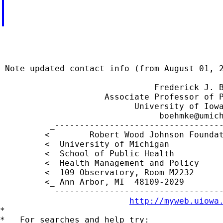
                                             
 Note updated contact info (from August 01, 2
                               Frederick J. B
                     Associate Professor of P
                           University of Iowa
boehmke@umic
          _----------------------------------
         <        Robert Wood Johnson Foundat
         <  University of Michigan           
         <  School of Public Health          
         <  Health Management and Policy     
         <  109 Observatory, Room M2232     
         <_ Ann Arbor, MI  48109-2029        
           ----------------------------------
http://myweb.uiowa
*

*   For searches and help try:
