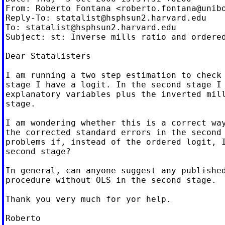
From: Roberto Fontana <
roberto.fontana@unib
Reply-To: 
statalist@hsphsun2.harvard.edu
To: 
statalist@hsphsun2.harvard.edu
Subject: st: Inverse mills ratio and ordered
Dear Statalisters

I am running a two step estimation to check 
stage I have a logit. In the second stage I 
explanatory variables plus the inverted mill
stage.

I am wondering whether this is a correct way
the corrected standard errors in the second 
problems if, instead of the ordered logit, I
second stage?

In general, can anyone suggest any published
procedure without OLS in the second stage.

Thank you very much for yor help.

Roberto
