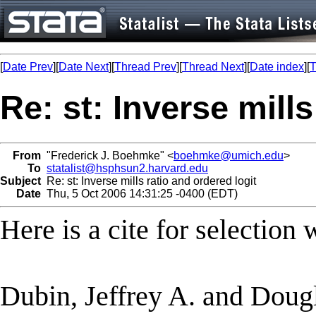
[
Date Prev
][
Date Next
][
Thread Prev
][
Thread Next
][
Date index
][
T
Re: st: Inverse mills
From
"Frederick J. Boehmke" <
boehmke@umich.edu
>
To
statalist@hsphsun2.harvard.edu
Subject
Re: st: Inverse mills ratio and ordered logit
Date
Thu, 5 Oct 2006 14:31:25 -0400 (EDT)
Here is a cite for selection 
Dubin, Jeffrey A. and Dougl