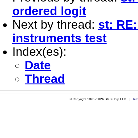
ordered logit
Next by thread:
st: RE:
instruments test
Index(es):
Date
Thread
© Copyright 1996–2026 StataCorp LLC |
Ter