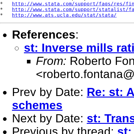
*   
http://www.stata.com/support/faqs/res/fi
*   
http://www.stata.com/support/statalist/f
*   
http://www.ats.ucla.edu/stat/stata/
References
:
st: Inverse mills ra
From:
Roberto Fon
<
roberto.fontana@
Prev by Date:
Re: st: 
schemes
Next by Date:
st: Tran
Previous by thread:
st: