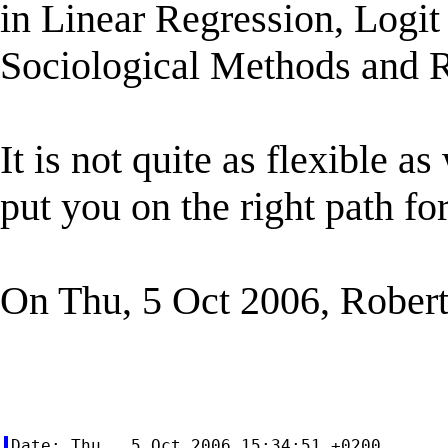
in Linear Regression, Logit
Sociological Methods and R
It is not quite as flexible a
put you on the right path for
On Thu, 5 Oct 2006, Robert
Date: Thu,  5 Oct 2006 15:34:51 +0200
