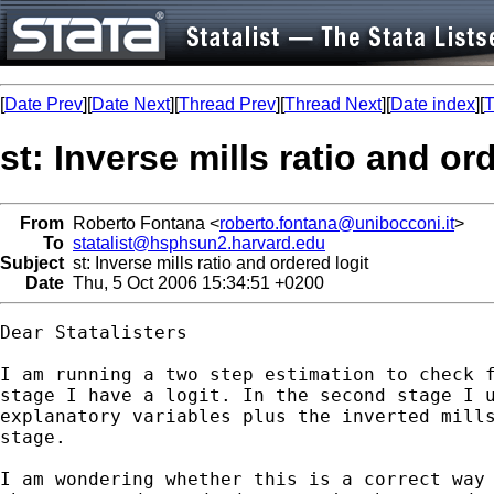
[
Date Prev
][
Date Next
][
Thread Prev
][
Thread Next
][
Date index
][
T
st: Inverse mills ratio and or
From
Roberto Fontana <
roberto.fontana@unibocconi.it
>
To
statalist@hsphsun2.harvard.edu
Subject
st: Inverse mills ratio and ordered logit
Date
Thu, 5 Oct 2006 15:34:51 +0200
Dear Statalisters

I am running a two step estimation to check f
stage I have a logit. In the second stage I u
explanatory variables plus the inverted mills
stage. 

I am wondering whether this is a correct way 