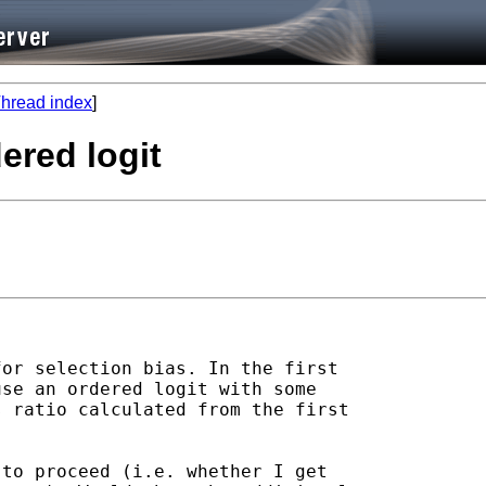
hread index
]
dered logit
or selection bias. In the first 

se an ordered logit with some 

 ratio calculated from the first 

to proceed (i.e. whether I get 
