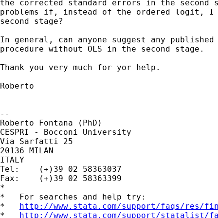
the corrected standard errors in the second s
problems if, instead of the ordered logit, I 
second stage?

In general, can anyone suggest any published 
procedure without OLS in the second stage. 

Thank you very much for yor help.

Roberto

-- 

Roberto Fontana (PhD)

CESPRI - Bocconi University

Via Sarfatti 25 

20136 MILAN 

ITALY 

Tel: 	(+)39 02 58363037 

Fax: 	(+)39 02 58363399

*

*   For searches and help try:

*   
http://www.stata.com/support/faqs/res/fi
*   
http://www.stata.com/support/statalist/f