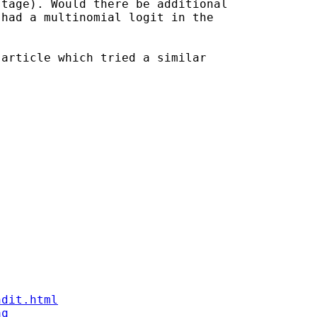
tage). Would there be additional 

had a multinomial logit in the 

article which tried a similar 

ndit.html
aq