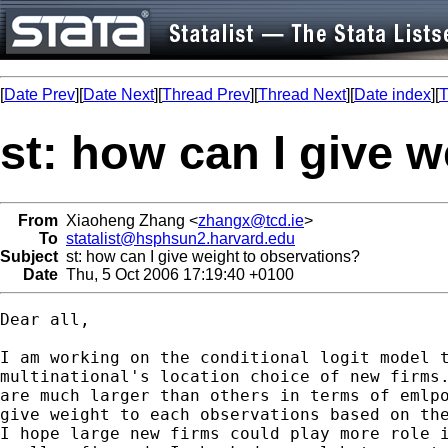
[
Date Prev
][
Date Next
][
Thread Prev
][
Thread Next
][
Date index
][
T
st: how can I give 
From
Xiaoheng Zhang <
zhangx@tcd.ie
>
To
statalist@hsphsun2.harvard.edu
Subject
st: how can I give weight to observations?
Date
Thu, 5 Oct 2006 17:19:40 +0100
Dear all,

I am working on the conditional logit model t
multinational's location choice of new firms.
are much larger than others in terms of emlpo
give weight to each observations based on the
I hope large new firms could play more role i