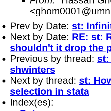
From:
"Hassan Gh
<
ghom0001@umn
Prev by Date:
st: Infin
Next by Date:
RE: st: 
shouldn't it drop the
Previous by thread:
st:
shwinters
Next by thread:
st: How
selection in stata
Index(es):