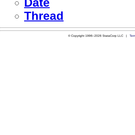
Date
Thread
© Copyright 1996–2026 StataCorp LLC |
Ter