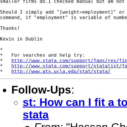
smaller firms do.I checked manual but am not 
Should I simply add "[weight=employment]" or 
command, if "employment" is variable of numbe
Thanks!

Kevin in Dublin 

*

*   For searches and help try:

*   
http://www.stata.com/support/faqs/res/fi
*   
http://www.stata.com/support/statalist/f
*   
http://www.ats.ucla.edu/stat/stata/
Follow-Ups
:
st: How can I fit a 
stata