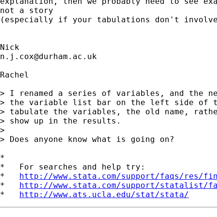
explanation, then we probably need to see exa
not a story 

(especially if your tabulations don't involve
n.j.cox@durham.ac.uk
Rachel

> I renamed a series of variables, and the ne
> the variable list bar on the left side of t
> tabulate the variables, the old name, rathe
> show up in the results.

> 

> Does anyone know what is going on?

*

*   For searches and help try:

*   
http://www.stata.com/support/faqs/res/fi
*   
http://www.stata.com/support/statalist/f
*   
http://www.ats.ucla.edu/stat/stata/