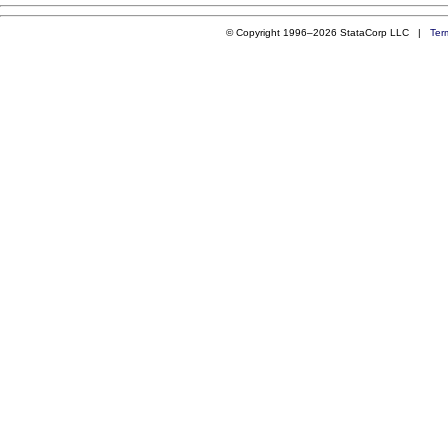
© Copyright 1996–2026 StataCorp LLC |
Ter