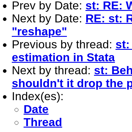
Prev by Date:
st: RE: 
Next by Date:
RE: st: 
"reshape"
Previous by thread:
st
estimation in Stata
Next by thread:
st: Beh
shouldn't it drop the
Index(es):
Date
Thread