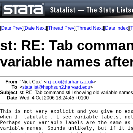
[
Date Prev
][
Date Next
][
Thread Prev
][
Thread Next
][
Date index
][
T
st: RE: Tab command
variable names aft
From
"Nick Cox" <
n.j.cox@durham.ac.uk
>
To
<
statalist@hsphsun2.harvard.edu
>
Subject
st: RE: Tab command still showing old variable name
Date
Wed, 4 Oct 2006 18:24:45 +0100
This is not very explicit and you give no exa
when I -tabulate-, I see variable labels, not
Perhaps your variable labels are the same as 
variable names. Sounds unlikely, but if it is