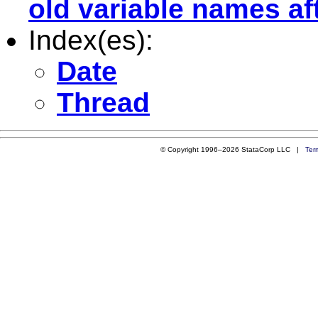
old variable names a
Index(es):
Date
Thread
© Copyright 1996–2026 StataCorp LLC |
Ter