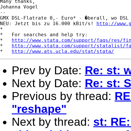
Many thanks,

Johanna Vogel

-- 

GMX DSL-Flatrate 0,- Euro* - �berall, wo DSL 
NEU: Jetzt bis zu 16.000 kBit/s! 
http://www.
*

*   For searches and help try:

*   
http://www.stata.com/support/faqs/res/fi
*   
http://www.stata.com/support/statalist/f
*   
http://www.ats.ucla.edu/stat/stata/
Prev by Date:
Re: st:
Next by Date:
Re: st: 
Previous by thread:
RE
"reshape"
Next by thread:
st: RE