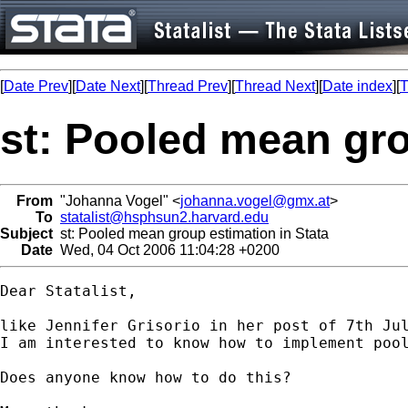
[
Date Prev
][
Date Next
][
Thread Prev
][
Thread Next
][
Date index
][
T
st: Pooled mean gro
From
"Johanna Vogel" <
johanna.vogel@gmx.at
>
To
statalist@hsphsun2.harvard.edu
Subject
st: Pooled mean group estimation in Stata
Date
Wed, 04 Oct 2006 11:04:28 +0200
Dear Statalist,

like Jennifer Grisorio in her post of 7th Ju
I am interested to know how to implement pool
Does anyone know how to do this?
