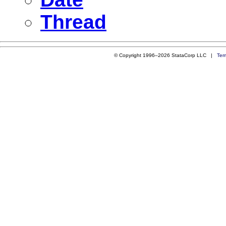
Thread
© Copyright 1996–2026 StataCorp LLC |
Ter