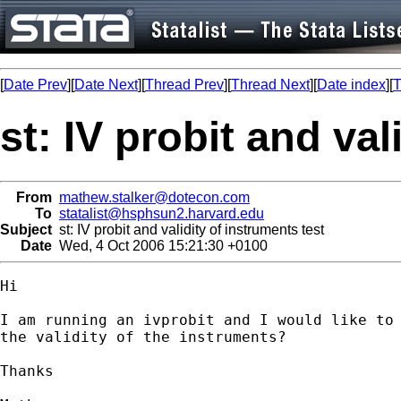
[
Date Prev
][
Date Next
][
Thread Prev
][
Thread Next
][
Date index
][
T
st: IV probit and val
From
mathew.stalker@dotecon.com
To
statalist@hsphsun2.harvard.edu
Subject
st: IV probit and validity of instruments test
Date
Wed, 4 Oct 2006 15:21:30 +0100
Hi

I am running an ivprobit and I would like to 
the validity of the instruments?

Thanks
