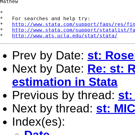
Mathew

*

*   For searches and help try:

*   
http://www.stata.com/support/faqs/res/fi
*   
http://www.stata.com/support/statalist/f
*   
http://www.ats.ucla.edu/stat/stata/
Prev by Date:
st: Ros
Next by Date:
Re: st:
estimation in Stata
Previous by thread:
st
Next by thread:
st: M
Index(es):
Date