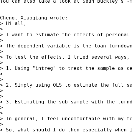
You can also take a look at Sean Buckley's -
Cheng, Xiaoqiang wrote:

> Hi all,

>

> I want to estimate the effects of personal 
>

> The dependent variable is the loan turndow
>

> To test the effects, I tried several ways,

>

> 1. Using "intreg" to treat the sample as ce
>

>

> 2. Simply using OLS to estimate the full sa
>

>

> 3. Estimating the sub sample with the turnd
>

>

> In general, I feel uncomfortable with my te
>

> So, what should I do then especially when I