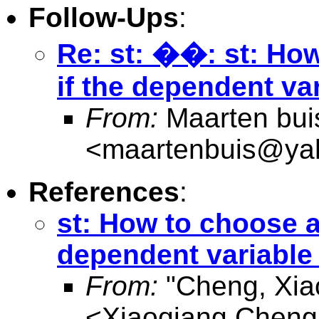
Follow-Ups
:
Re: st: ��: st: Ho
if the dependent va
From:
Maarten bui
<
maartenbuis@ya
References
:
st: How to choose a
dependent variable
From:
"Cheng, Xia
<
Xiaoqiang.Chen