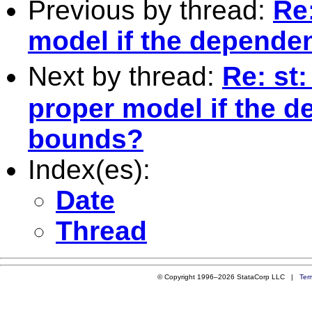
Previous by thread:
Re
model if the dependen
Next by thread:
Re: st
proper model if the d
bounds?
Index(es):
Date
Thread
© Copyright 1996–2026 StataCorp LLC |
Ter