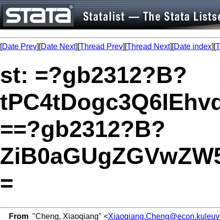
[
Date Prev
][
Date Next
][
Thread Prev
][
Thread Next
][
Date index
][
T
st: =?gb2312?B?
tPC4tDogc3Q6IEh
==?gb2312?B?
ZiB0aGUgZGVwZW5
=
From
"Cheng, Xiaoqiang" <
Xiaoqiang.Cheng@econ.kuleuv