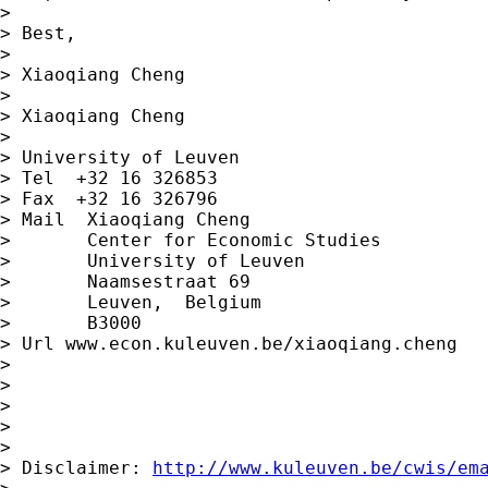
>

> Best,

>

> Xiaoqiang Cheng

>

> Xiaoqiang Cheng

>

> University of Leuven

> Tel  +32 16 326853

> Fax  +32 16 326796

> Mail  Xiaoqiang Cheng

>       Center for Economic Studies

>       University of Leuven

>       Naamsestraat 69

>       Leuven,  Belgium

>       B3000

> Url www.econ.kuleuven.be/xiaoqiang.cheng

>

>

>

>

>

> Disclaimer: 
http://www.kuleuven.be/cwis/em