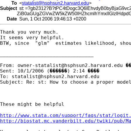
To
<
statalist@hsphsun2.harvard.edu
>
Subject
st: =?gb2312?B?tPC4tDogc3Q6IEhvdyB0byBjaG9
ZiB0aGUgZGVwZW5kZW50IHZhcmlhYmxlIGlzIHdpdG
Date
Sun, 1 Oct 2006 19:46:13 +0200
Thank you very much.

It seems very helpful. 

BTW, since  "glm"  estimates likelihood, shou
________________________________

From: 
owner-statalist@hsphsun2.harvard.edu
 �
Sent: 10/1/2006 (������) 2:14 ����

To: 
statalist@hsphsun2.harvard.edu
Subject: Re: st: How to choose a proper model
These might be helpful

http://www.stata.com/support/faqs/stat/logit
http://biostat.mc.vanderbilt.edu/twiki/pub/M