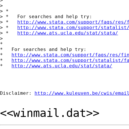
>

>

> *

> *   For searches and help try:

> *   
http://www.stata.com/support/faqs/res/
> *   
http://www.stata.com/support/statalist
> *   
http://www.ats.ucla.edu/stat/stata/
>

*

*   For searches and help try:

*   
http://www.stata.com/support/faqs/res/fi
*   
http://www.stata.com/support/statalist/f
*   
http://www.ats.ucla.edu/stat/stata/
Disclaimer: 
http://www.kuleuven.be/cwis/emai
<<winmail.dat>>