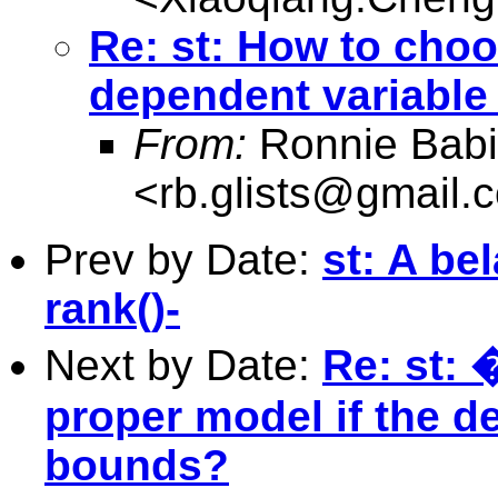
Re: st: How to choo
dependent variable
From:
Ronnie Babi
<
rb.glists@gmail.
Prev by Date:
st: A be
rank()-
Next by Date:
Re: st: 
proper model if the d
bounds?