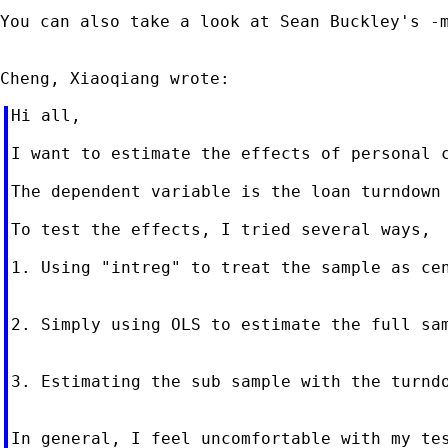
You can also take a look at Sean Buckley's -
Hi all,

I want to estimate the effects of personal c
The dependent variable is the loan turndown
To test the effects, I tried several ways,

1. Using "intreg" to treat the sample as cen
2. Simply using OLS to estimate the full sam
3. Estimating the sub sample with the turnd
In general, I feel uncomfortable with my te