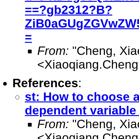
==?gb2312?B?
ZiB0aGUgZGVwZW5
=
From:
"Cheng, Xia
<
Xiaoqiang.Chen
References
:
st: How to choose a
dependent variable
From:
"Cheng, Xia
<
Xiaoqiang.Chen