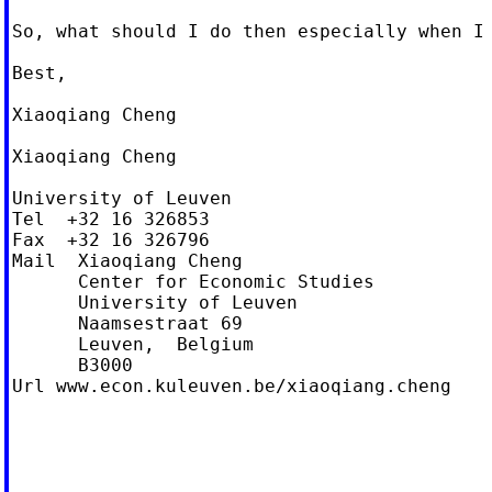
So, what should I do then especially when I 
Best,

Xiaoqiang Cheng

Xiaoqiang Cheng

University of Leuven

Tel  +32 16 326853

Fax  +32 16 326796

Mail  Xiaoqiang Cheng

      Center for Economic Studies

      University of Leuven

      Naamsestraat 69

      Leuven,  Belgium

      B3000

Url www.econ.kuleuven.be/xiaoqiang.cheng
