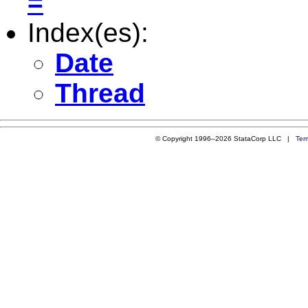
=
Index(es):
Date
Thread
© Copyright 1996–2026 StataCorp LLC |
Ter