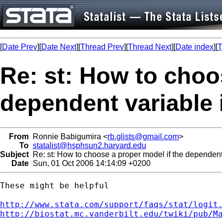
[
Date Prev
][
Date Next
][
Thread Prev
][
Thread Next
][
Date index
][
T
Re: st: How to choo
dependent variable
From
Ronnie Babigumira <
rb.glists@gmail.com
>
To
statalist@hsphsun2.harvard.edu
Subject
Re: st: How to choose a proper model if the dependent
Date
Sun, 01 Oct 2006 14:14:09 +0200
These might be helpful

http://www.stata.com/support/faqs/stat/logit
http://biostat.mc.vanderbilt.edu/twiki/pub/M