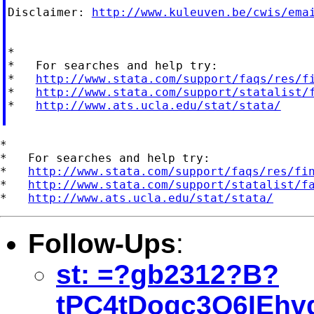
Disclaimer: 
http://www.kuleuven.be/cwis/ema
*

*   For searches and help try:

*   
http://www.stata.com/support/faqs/res/f
*   
http://www.stata.com/support/statalist/
*   
http://www.ats.ucla.edu/stat/stata/
*

*   For searches and help try:

*   
http://www.stata.com/support/faqs/res/fi
*   
http://www.stata.com/support/statalist/f
*   
http://www.ats.ucla.edu/stat/stata/
Follow-Ups
:
st: =?gb2312?B?
tPC4tDogc3Q6IEh