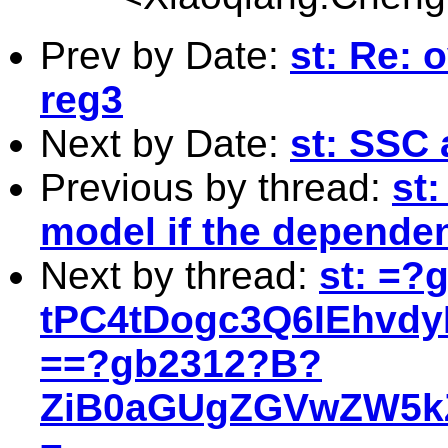
Prev by Date:
st: Re: o
reg3
Next by Date:
st: SSC 
Previous by thread:
st
model if the dependen
Next by thread:
st: =?
tPC4tDogc3Q6IEhv
==?gb2312?B?
ZiB0aGUgZGVwZW5kZ