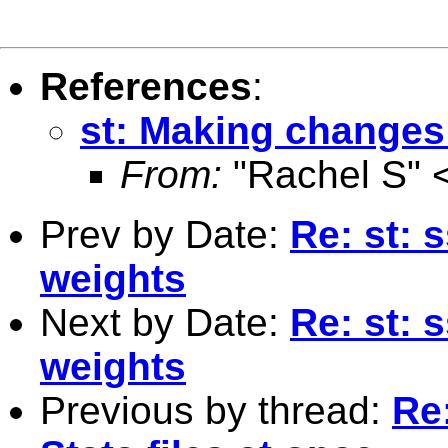
References
:
st: Making changes 
From:
"Rachel S" 
Prev by Date:
Re: st: 
weights
Next by Date:
Re: st: 
weights
Previous by thread:
Re