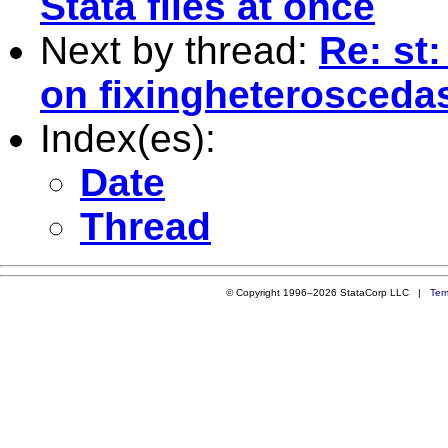
Stata files at once
Next by thread:
Re: st
on fixingheteroscedast
Index(es):
Date
Thread
© Copyright 1996–2026 StataCorp LLC |
Ter