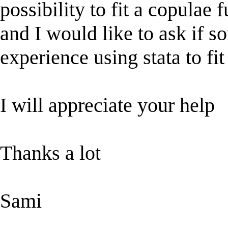
possibility to fit a copulae 
and I would like to ask if s
experience using stata to fit
I will appreciate your help
Thanks a lot
Sami