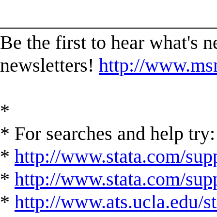
______________________
Be the first to hear what's 
newsletters!
http://www.msn
*
* For searches and help try:
*
http://www.stata.com/supp
*
http://www.stata.com/suppo
*
http://www.ats.ucla.edu/st