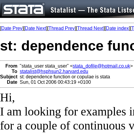
[
Date Prev
][
Date Next
][
Thread Prev
][
Thread Next
][
Date index
][
T
st: dependence func
From
"stata_user stata_user" <
stata_dofile@hotmail.co.uk
>
To
statalist@hsphsun2.harvard.edu
Subject
st: dependence function or copulae is stata
Date
Sun, 01 Oct 2006 00:43:19 +0100
Hi,
I am looking for examples in
for a couple of continuous v