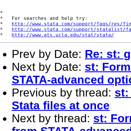
*

*   For searches and help try:

*   
http://www.stata.com/support/faqs/res/fi
*   
http://www.stata.com/support/statalist/f
*   
http://www.ats.ucla.edu/stat/stata/
Prev by Date:
Re: st:
Next by Date:
st: Form
STATA-advanced opti
Previous by thread:
st
Stata files at once
Next by thread:
st: Fo