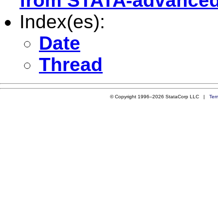
from STATA-advanced
Index(es):
Date
Thread
© Copyright 1996–2026 StataCorp LLC |
Ter