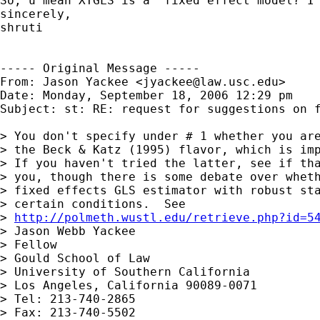
So, u mean XTGLS is a  fixed effect model? I 
sincerely,

shruti

----- Original Message -----

From: Jason Yackee <
jyackee@law.usc.edu
>

Date: Monday, September 18, 2006 12:29 pm

Subject: st: RE: request for suggestions on f
> You don't specify under # 1 whether you are
> the Beck & Katz (1995) flavor, which is imp
> If you haven't tried the latter, see if tha
> you, though there is some debate over wheth
> fixed effects GLS estimator with robust sta
> certain conditions.  See 

> 
http://polmeth.wustl.edu/retrieve.php?id=5
> Jason Webb Yackee

> Fellow

> Gould School of Law

> University of Southern California

> Los Angeles, California 90089-0071

> Tel: 213-740-2865

> Fax: 213-740-5502
