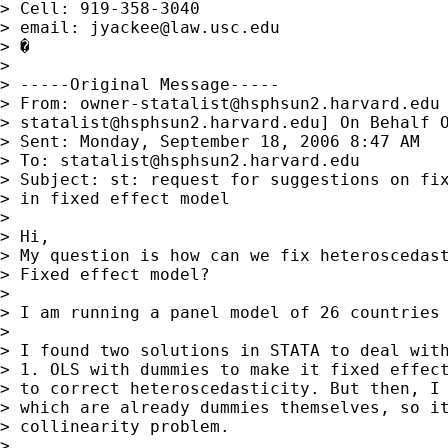
> Cell: 919-358-3040

> email: 
jyackee@law.usc.edu
> �

> 

> -----Original Message-----

> From: 
owner-statalist@hsphsun2.harvard.edu
> 
statalist@hsphsun2.harvard.edu
] On Behalf O
> Sent: Monday, September 18, 2006 8:47 AM

> To: 
statalist@hsphsun2.harvard.edu
> Subject: st: request for suggestions on fix
> in fixed effect model

> 

> Hi,

> My question is how can we fix heteroscedast
> Fixed effect model? 

> 

> I am running a panel model of 26 countries 
> 

> I found two solutions in STATA to deal with
> 1. OLS with dummies to make it fixed effect
> to correct heteroscedasticity. But then, I 
> which are already dummies themselves, so it
> collinearity problem.

> 
