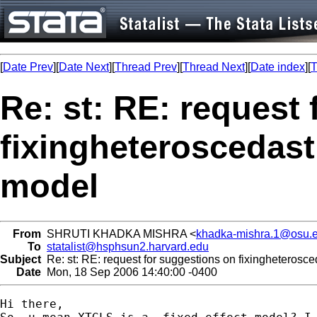
[
Date Prev
][
Date Next
][
Thread Prev
][
Thread Next
][
Date index
][
T
Re: st: RE: request
fixingheteroscedasti
model
From
SHRUTI KHADKA MISHRA <
khadka-mishra.1@osu.
To
statalist@hsphsun2.harvard.edu
Subject
Re: st: RE: request for suggestions on fixingheterosceda
Date
Mon, 18 Sep 2006 14:40:00 -0400
Hi there,
