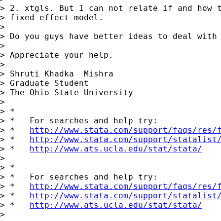
> 2. xtgls. But I can not relate if and how t
> fixed effect model.

> 

> Do you guys have better ideas to deal with 
> 

> Appreciate your help.

> 

> Shruti Khadka  Mishra

> Graduate Student

> The Ohio State University

> 

> *

> *   For searches and help try:

> *   
http://www.stata.com/support/faqs/res/
> *   
http://www.stata.com/support/statalist
> *   
http://www.ats.ucla.edu/stat/stata/
> 

> *

> *   For searches and help try:

> *   
http://www.stata.com/support/faqs/res/
> *   
http://www.stata.com/support/statalist
> *   
http://www.ats.ucla.edu/stat/stata/
> 
