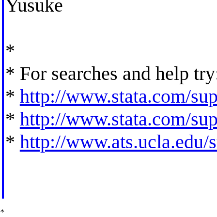
Yusuke
*
* For searches and help try
*
http://www.stata.com/supp
*
http://www.stata.com/supp
*
http://www.ats.ucla.edu/st
*
