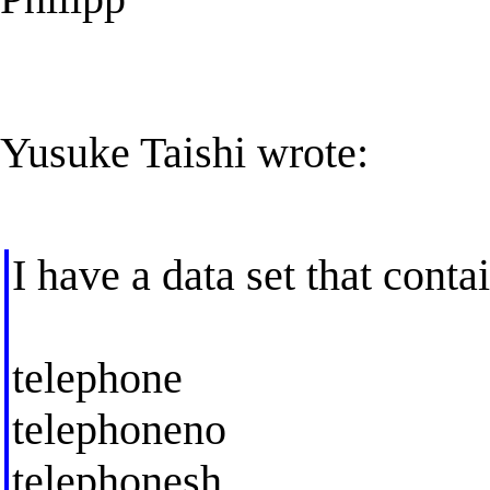
Yusuke Taishi wrote:
I have a data set that conta
telephone
telephoneno
telephonesh