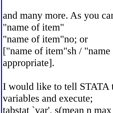
and many more. As you can 
"name of item"
"name of item"no; or
["name of item"sh / "name
appropriate].
I would like to tell STATA 
variables and execute;
tabstat `var', s(mean n ma