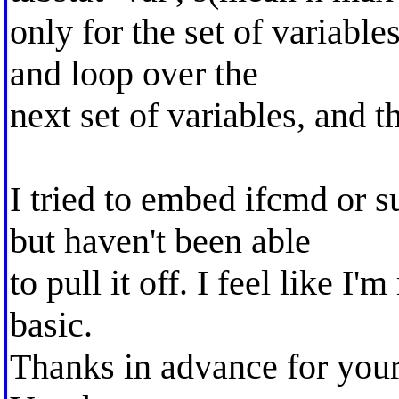
only for the set of variable
and loop over the
next set of variables, and t
I tried to embed ifcmd or 
but haven't been able
to pull it off. I feel like 
basic.
Thanks in advance for your