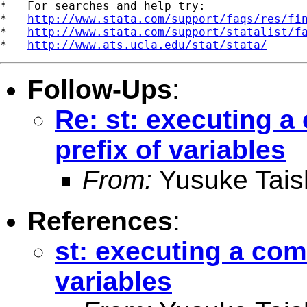
*   For searches and help try:

*   
http://www.stata.com/support/faqs/res/fi
*   
http://www.stata.com/support/statalist/f
*   
http://www.ats.ucla.edu/stat/stata/
Follow-Ups
:
Re: st: executing 
prefix of variables
From:
Yusuke Tais
References
:
st: executing a co
variables