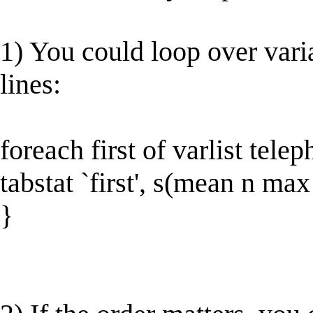
1) You could loop over varia
lines:
foreach first of varlist tel
tabstat `first', s(mean n ma
}