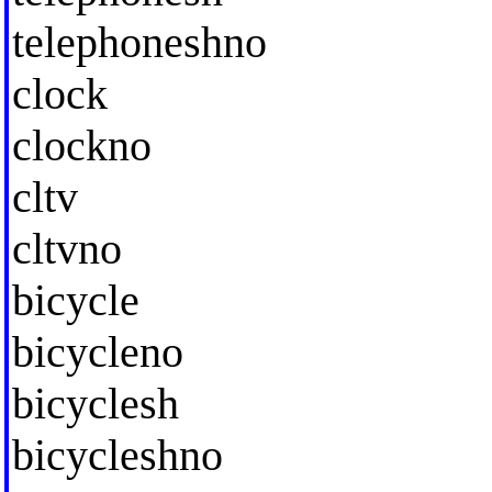
telephoneshno
clock
clockno
cltv
cltvno
bicycle
bicycleno
bicyclesh
bicycleshno