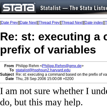
[
Date Prev
][
Date Next
][
Thread Prev
][
Thread Next
][
Date index
][
T
Re: st: executing 
prefix of variables
From
Philipp Rehm <
Philipp.Rehm@gmx.de
>
To
statalist@hsphsun2.harvard.edu
Subject
Re: st: executing a command based on the prefix of va
Date
Thu, 28 Sep 2006 15:00:08 +0200
I am not sure whether I und
do, but this may help.