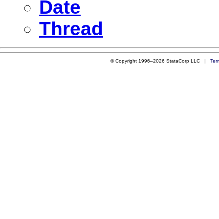
Date
Thread
© Copyright 1996–2026 StataCorp LLC |
Ter