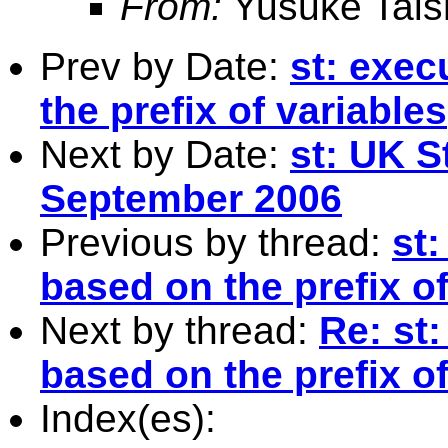
From:
Yusuke Tais
Prev by Date:
st: exe
the prefix of variables
Next by Date:
st: UK S
September 2006
Previous by thread:
st
based on the prefix of
Next by thread:
Re: st
based on the prefix of
Index(es):