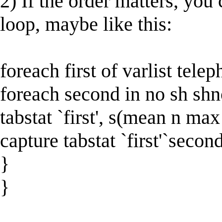
2) If the order matters, yo
loop, maybe like this:
foreach first of varlist tele
foreach second in no sh shn
tabstat `first', s(mean n ma
capture tabstat `first'`seco
}
}