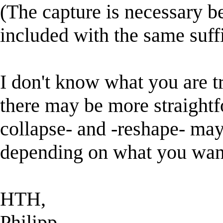
(The capture is necessary be
included with the same suff
I don't know what you are tr
there may be more straightf
collapse- and -reshape- may
depending on what you want
HTH,
Philipp