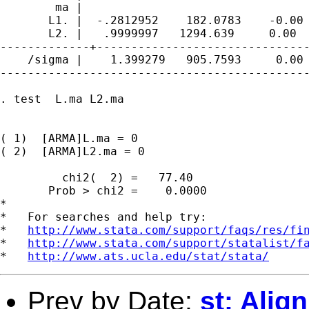
        ma |

       L1. |  -.2812952    182.0783    -0.00 
       L2. |   .9999997   1294.639     0.00  
-------------+-------------------------------
    /sigma |    1.399279   905.7593     0.00 
---------------------------------------------
. test  L.ma L2.ma

( 1)  [ARMA]L.ma = 0

( 2)  [ARMA]L2.ma = 0

         chi2(  2) =   77.40

       Prob > chi2 =    0.0000

*

*   For searches and help try:

*   
http://www.stata.com/support/faqs/res/fi
*   
http://www.stata.com/support/statalist/f
*   
http://www.ats.ucla.edu/stat/stata/
Prev by Date:
st: Ali