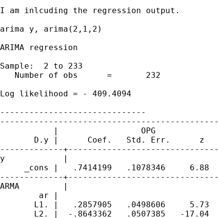
I am inlcuding the regression output.

arima y, arima(2,1,2)

ARIMA regression

Sample:  2 to 233

   Number of obs      =       232

                                             
Log likelihood = - 409.4094                  
------------------------------

---------------------------------------------
           |                 OPG

       D.y |      Coef.   Std. Err.      z   
-------------+-------------------------------
y            |

     _cons |   .7414199   .1078346     6.88  
-------------+-------------------------------
ARMA         |

        ar |

       L1. |   .2857905   .0498606     5.73  
       L2. |  -.8643362   .0507385   -17.04  