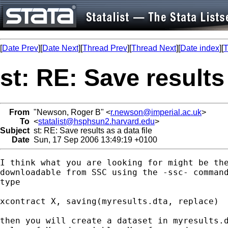
[
Date Prev
][
Date Next
][
Thread Prev
][
Thread Next
][
Date index
][
T
st: RE: Save results 
From
"Newson, Roger B" <
r.newson@imperial.ac.uk
>
To
<
statalist@hsphsun2.harvard.edu
>
Subject
st: RE: Save results as a data file
Date
Sun, 17 Sep 2006 13:49:19 +0100
I think what you are looking for might be the
downloadable from SSC using the -ssc- command
type

xcontract X, saving(myresults.dta, replace) 

then you will create a dataset in myresults.d