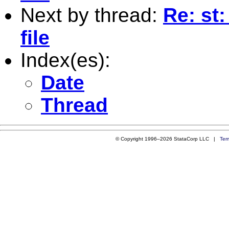
Next by thread:
Re: st:
file
Index(es):
Date
Thread
© Copyright 1996–2026 StataCorp LLC |
Ter