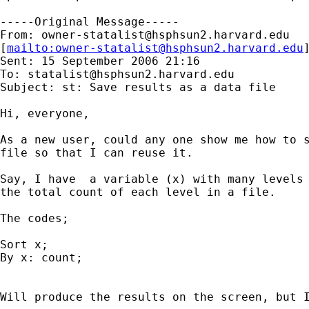
-----Original Message-----

From: 
owner-statalist@hsphsun2.harvard.edu
[
mailto:
owner-statalist@hsphsun2.harvard.edu
Sent: 15 September 2006 21:16

To: 
statalist@hsphsun2.harvard.edu
Subject: st: Save results as a data file

Hi, everyone,

As a new user, could any one show me how to s
file so that I can reuse it. 

Say, I have  a variable (x) with many levels 
the total count of each level in a file. 

The codes;

Sort x;

By x: count;

Will produce the results on the screen, but I