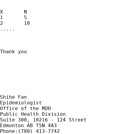
X	N

1	5

2	10

.....

Thank you

Shihe Fan

Epidemiologist

Office of the MOH

Public Health Division

Suite 300, 10216 - 124 Street

Edmonton AB T5N 4A3		

Phone:(780) 413-7742
