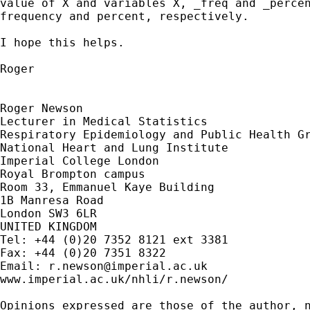
value of X and variables X, _freq and _percen
frequency and percent, respectively.

I hope this helps.

Roger

Roger Newson

Lecturer in Medical Statistics

Respiratory Epidemiology and Public Health Gr
National Heart and Lung Institute

Imperial College London

Royal Brompton campus

Room 33, Emmanuel Kaye Building

1B Manresa Road

London SW3 6LR

UNITED KINGDOM

Tel: +44 (0)20 7352 8121 ext 3381

Fax: +44 (0)20 7351 8322

Email: 
r.newson@imperial.ac.uk
www.imperial.ac.uk/nhli/r.newson/

Opinions expressed are those of the author, n