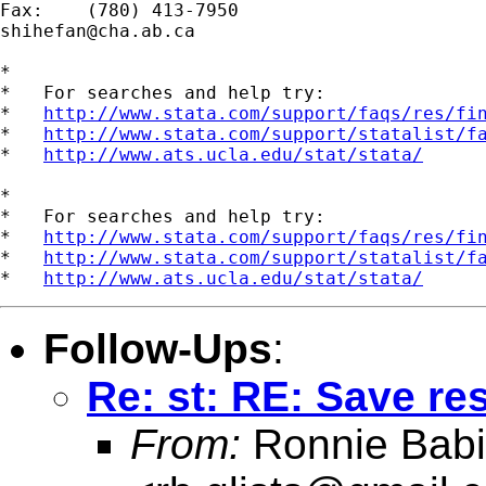
shihefan@cha.ab.ca
*

*   For searches and help try:

*   
http://www.stata.com/support/faqs/res/fi
*   
http://www.stata.com/support/statalist/f
*   
http://www.ats.ucla.edu/stat/stata/
*

*   For searches and help try:

*   
http://www.stata.com/support/faqs/res/fi
*   
http://www.stata.com/support/statalist/f
*   
http://www.ats.ucla.edu/stat/stata/
Follow-Ups
:
Re: st: RE: Save res
From:
Ronnie Babi