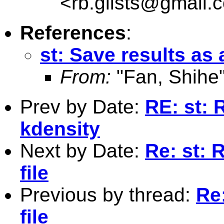
<
rb.glists@gmail.
References
:
st: Save results as a
From:
"Fan, Shihe
Prev by Date:
RE: st: 
kdensity
Next by Date:
Re: st: 
file
Previous by thread:
Re:
file