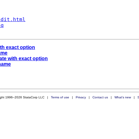
ndit.html
aq
ith exact option
name
ate with exact option
 name
ight 1996–2026 StataCorp LLC |
Terms of use
|
Privacy
|
Contact us
|
What's new
|
S