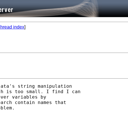
hread index
]
ata's string manipulation

h is too small. I find I can

ver variables by

arch contain names that

blem.
