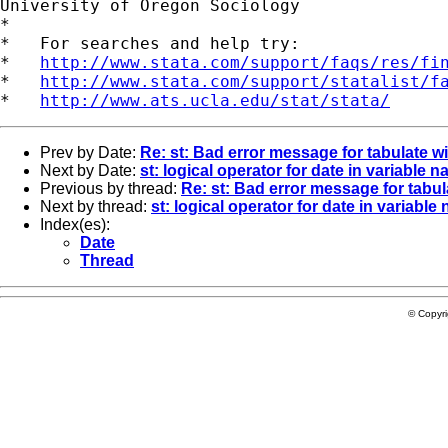
University of Oregon Sociology

*

*   For searches and help try:

*   
http://www.stata.com/support/faqs/res/fi
*   
http://www.stata.com/support/statalist/f
*   
http://www.ats.ucla.edu/stat/stata/
Prev by Date:
Re: st: Bad error message for tabulate w
Next by Date:
st: logical operator for date in variable 
Previous by thread:
Re: st: Bad error message for tabul
Next by thread:
st: logical operator for date in variable
Index(es):
Date
Thread
© Copyr