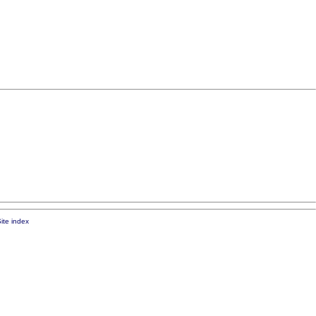
ite index