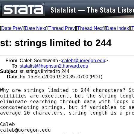
[
Date Prev
][
Date Next
][
Thread Prev
][
Thread Next
][
Date index
][
T
st: strings limited to 244
From
Caleb Southworth <
caleb@uoregon.edu
>
To
statalist@hsphsun2.harvard.edu
Subject
st: strings limited to 244
Date
Fri, 15 Sep 2006 19:20:35 -0700 (PDT)
Why are strings limited to 244 characters? St
utilities are excellent, but the string lengt
eliminate searching through data with loops o
concatenating strings, but if variables to se
average 20 characters, string length is a pro
caleb@uoregon.edu