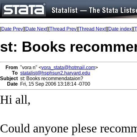
[
Date Prev
][
Date Next
][
Thread Prev
][
Thread Next
][
Date index
][
T
st: Books recomme
From
"vora n" <
vora_stata@hotmail.com
>
To
statalist@hsphsun2.harvard.edu
Subject
st: Books recommendataion?
Date
Fri, 15 Sep 2006 13:18:14 -0700
Hi all,
Could anyone plese recom