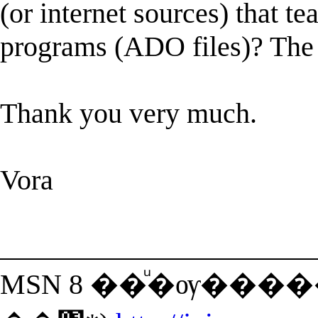
(or internet sources) that te
programs (ADO files)? The o
Thank you very much.
Vora
______________________
MSN 8 ��ͧ�ѹ���