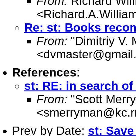
From:
Richard Wil
<
Richard.A.Willi
Re: st: Books rec
From:
"Dimitriy V.
<
dvmaster@gmail
References
:
st: RE: in search o
From:
"Scott Merr
<
smerryman@kc.r
Prev by Date:
st: Save 