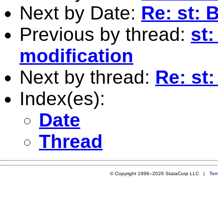
Next by Date:
Re: st:
Previous by thread:
st
modification
Next by thread:
Re: st
Index(es):
Date
Thread
© Copyright 1996–2026 StataCorp LLC |
Ter