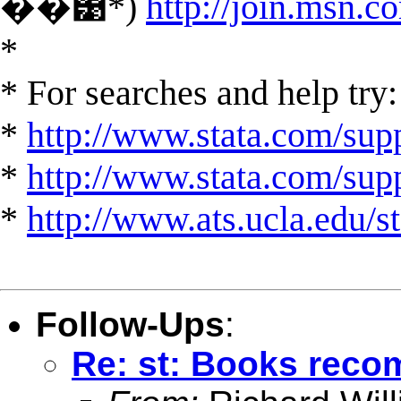
��͹*)
http://join.msn.c
*
* For searches and help try:
*
http://www.stata.com/supp
*
http://www.stata.com/suppo
*
http://www.ats.ucla.edu/st
Follow-Ups
:
Re: st: Books rec