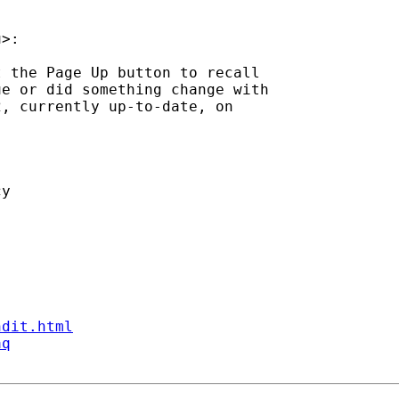
u
>:

 the Page Up button to recall

e or did something change with

, currently up-to-date, on

y

ndit.html
aq