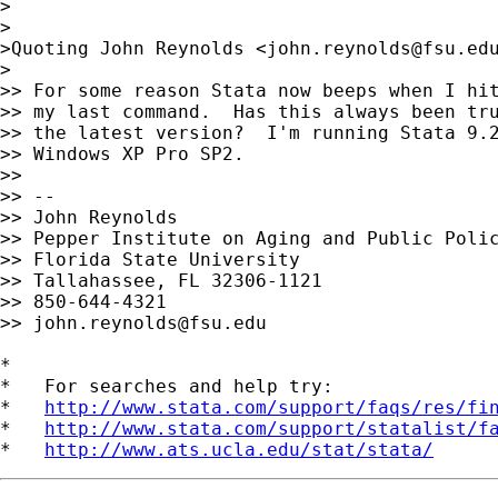
>

>

>Quoting John Reynolds <
john.reynolds@fsu.ed
>

>> For some reason Stata now beeps when I hit
>> my last command.  Has this always been tru
>> the latest version?  I'm running Stata 9.2
>> Windows XP Pro SP2.

>>

>> -- 

>> John Reynolds

>> Pepper Institute on Aging and Public Polic
>> Florida State University

>> Tallahassee, FL 32306-1121

>> 850-644-4321

>> 
john.reynolds@fsu.edu
*

*   For searches and help try:

*   
http://www.stata.com/support/faqs/res/fi
*   
http://www.stata.com/support/statalist/f
*   
http://www.ats.ucla.edu/stat/stata/