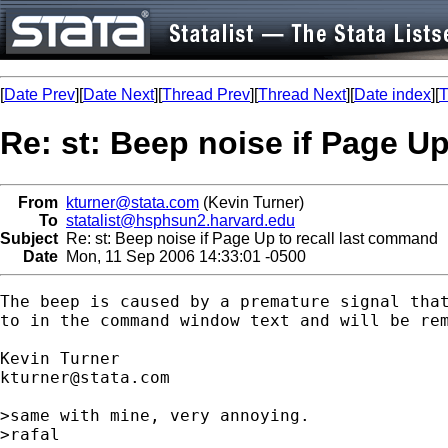
[
Date Prev
][
Date Next
][
Thread Prev
][
Thread Next
][
Date index
][
T
Re: st: Beep noise if Page U
From
kturner@stata.com
(Kevin Turner)
To
statalist@hsphsun2.harvard.edu
Subject
Re: st: Beep noise if Page Up to recall last command
Date
Mon, 11 Sep 2006 14:33:01 -0500
The beep is caused by a premature signal that
to in the command window text and will be rem
kturner@stata.com
>same with mine, very annoying.

>rafal
