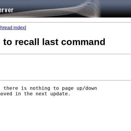
hread index
]
p to recall last command
 there is nothing to page up/down

oved in the next update.
