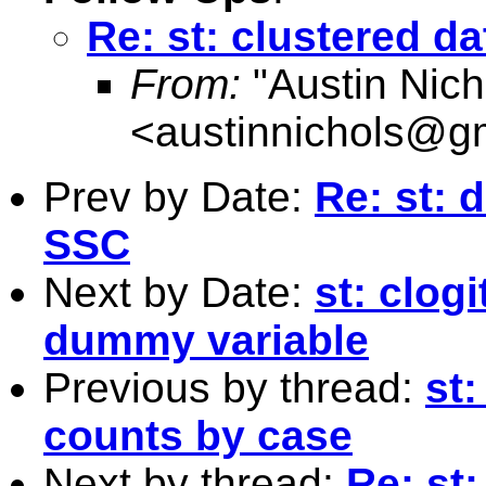
Re: st: clustered d
From:
"Austin Nich
<
austinnichols@g
Prev by Date:
Re: st:
SSC
Next by Date:
st: clog
dummy variable
Previous by thread:
st:
counts by case
Next by thread:
Re: st