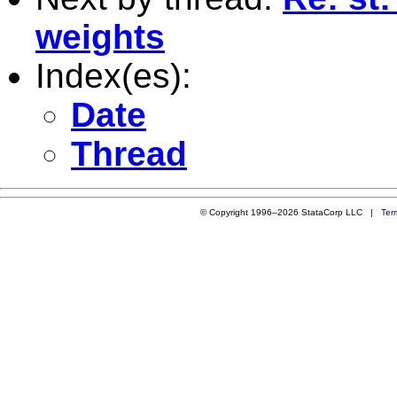
weights
Index(es):
Date
Thread
© Copyright 1996–2026 StataCorp LLC |
Ter