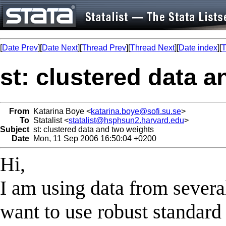
[
Date Prev
][
Date Next
][
Thread Prev
][
Thread Next
][
Date index
][
T
st: clustered data 
From
Katarina Boye <
katarina.boye@sofi.su.se
>
To
Statalist <
statalist@hsphsun2.harvard.edu
>
Subject
st: clustered data and two weights
Date
Mon, 11 Sep 2006 16:50:04 +0200
Hi,
I am using data from sever
want to use robust standard