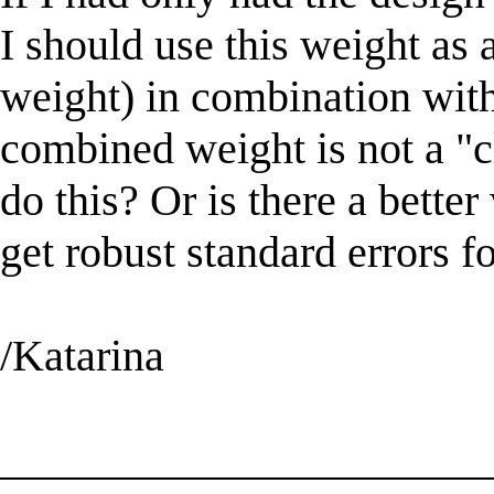
I should use this weight as a
weight) in combination with
combined weight is not a "c
do this? Or is there a bette
get robust standard errors f
/Katarina
______________________