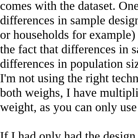
comes with the dataset. One
differences in sample desig
or households for example) 
the fact that differences in
differences in population si
I'm not using the right techn
both weighs, I have multip
weight, as you can only use
If I had only had the desig