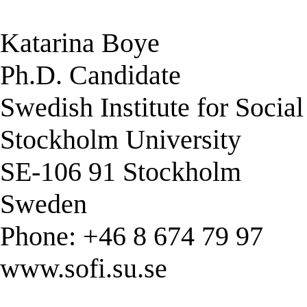
Katarina Boye
Ph.D. Candidate
Swedish Institute for Socia
Stockholm University
SE-106 91 Stockholm
Sweden
Phone: +46 8 674 79 97
www.sofi.su.se
______________________