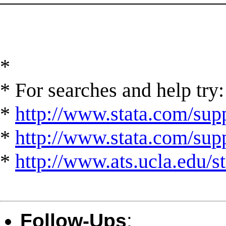
*
* For searches and help try:
*
http://www.stata.com/supp
*
http://www.stata.com/suppo
*
http://www.ats.ucla.edu/st
Follow-Ups
: