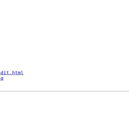
ndit.html
aq