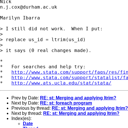
n.j.cox@durham.ac.uk
Marilyn Ibarra

> I still did not work.  When I put:

> 

> replace us_id = ltrim(us_id)

> 

> it says (0 real changes made). 

*

*   For searches and help try:

*   
http://www.stata.com/support/faqs/res/fi
*   
http://www.stata.com/support/statalist/f
*   
http://www.ats.ucla.edu/stat/stata/
Prev by Date:
RE: st: Merging and applying ltrim?
Next by Date:
RE: st: foreach program
Previous by thread:
RE: st: Merging and applying ltrim?
Next by thread:
RE: st: Merging and applying ltrim?
Index(es):
Date