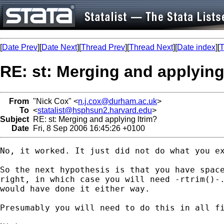
[
Date Prev
][
Date Next
][
Thread Prev
][
Thread Next
][
Date index
][
T
RE: st: Merging and applying
From
"Nick Cox" <
n.j.cox@durham.ac.uk
>
To
<
statalist@hsphsun2.harvard.edu
>
Subject
RE: st: Merging and applying ltrim?
Date
Fri, 8 Sep 2006 16:45:26 +0100
No, it worked. It just did not do what you ex
So the next hypothesis is that you have space
right, in which case you will need -rtrim()-.
would have done it either way. 

Presumably you will need to do this in all fi