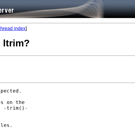
hread index
]
 ltrim?
pected. 

s on the 

 -trim()- 

les. 
