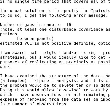
is no single time period that covers all of t
The usual solution is to specify the "pairwis
to do so, I get the following error message:

Number of gaps in sample:  16

(note: at least one disturbance covariance as
periods

       between panels)

estimated VCE is not positive definite, optio
I am aware that - xtgls - and/or -xtreg - pro
strategies, but I would ideally like to get -
purposes of replicating as precisely as possi
work.

I have examined the structure of the data tha
(attempted) - xtpcse - analysis, and it is cl
the problem would be to delete ten or so data
Doing this would allow "casewise" to work by 
which I have observations for all remaining p
expense of removing from the data set an impo
fair number of observations.  
