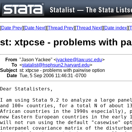
[
Date Prev
][
Date Next
][
Thread Prev
][
Thread Next
][
Date index
][
T
st: xtpcse - problems with pa
From
"Jason Yackee" <
jyackee@law.usc.edu
>
To
<
statalist@hsphsun2.harvard.edu
>
Subject
st: xtpcse - problems with pairwise option
Date
Tue, 5 Sep 2006 11:46:31 -0700
Dear Statalisters,

I am using Stata 9.2 to analyze a large panel
and 100+ countries, for a total N of about 13
African countries in the 1990s especially), p
new Eastern European countries in the early 1
will not run using the default "casewise" opt
interpanel covariance matrix of the disturban