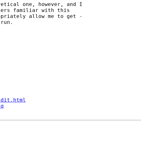
etical one, however, and I

ers familiar with this

priately allow me to get -

run.

ndit.html
aq