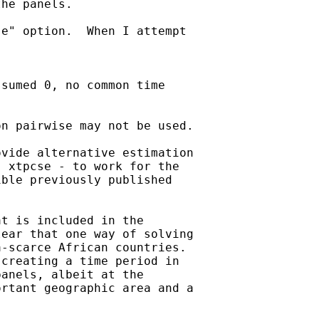
he panels.

e" option.  When I attempt

sumed 0, no common time

n pairwise may not be used.

vide alternative estimation

 xtpcse - to work for the

ble previously published

t is included in the

ear that one way of solving

-scarce African countries.

creating a time period in

anels, albeit at the

rtant geographic area and a
