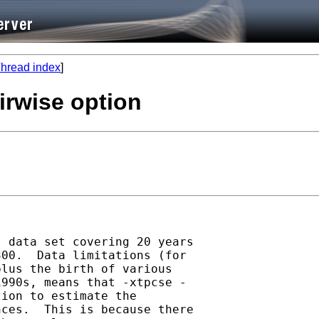
hread index
]
irwise option
 data set covering 20 years

00.  Data limitations (for

lus the birth of various

990s, means that -xtpcse -

ion to estimate the

ces.  This is because there
