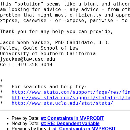
This "solution" seems like a blunt and atheor
am looking for advice - any advice - from oth
problem that might most efficiently and appro
xtpcse, casewise - or -xtpcse, pariwise - to 
Thank you for any help you can provide, 

Jason Webb Yackee, PhD Candidate; J.D.

Fellow, Gould School of Law

jyackee@law.usc.edu
Cell: 919-358-3040

*

*   For searches and help try:

*   
http://www.stata.com/support/faqs/res/fi
*   
http://www.stata.com/support/statalist/f
*   
http://www.ats.ucla.edu/stat/stata/
Prev by Date:
st: Constraints in MVPROBIT
Next by Date:
st: RE: Dependent variable
Previous by thread:
st: Constraints in MVPROBIT