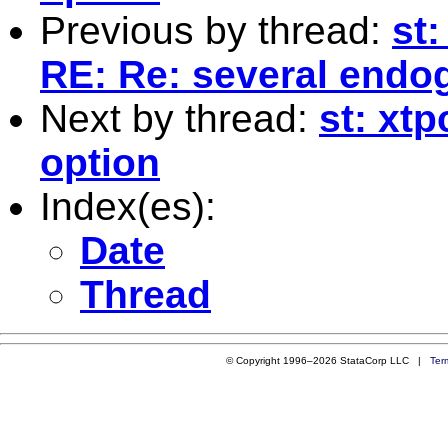
Previous by thread:
st
RE: Re: several end
Next by thread:
st: xt
option
Index(es):
Date
Thread
© Copyright 1996–2026 StataCorp LLC |
Ter