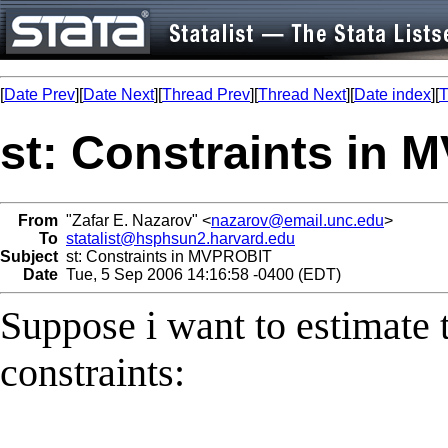
[
Date Prev
][
Date Next
][
Thread Prev
][
Thread Next
][
Date index
][
T
st: Constraints in
From
"Zafar E. Nazarov" <
nazarov@email.unc.edu
>
To
statalist@hsphsun2.harvard.edu
Subject
st: Constraints in MVPROBIT
Date
Tue, 5 Sep 2006 14:16:58 -0400 (EDT)
Suppose i want to estimate 
constraints: