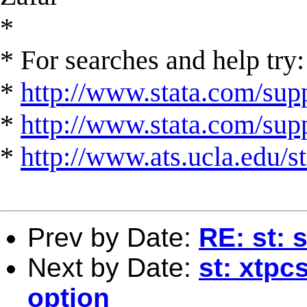
*
* For searches and help try:
*
http://www.stata.com/supp
*
http://www.stata.com/suppo
*
http://www.ats.ucla.edu/st
Prev by Date:
RE: st: 
Next by Date:
st: xtpc
option