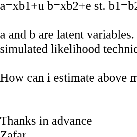
a=xb1+u b=xb2+e st. b1=b
a and b are latent variables.
simulated likelihood techn
How can i estimate above m
Thanks in advance
Zafar