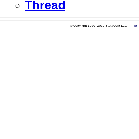
Thread
© Copyright 1996–2026 StataCorp LLC |
Ter