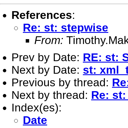
References
:
Re: st: stepwise
From:
Timothy.Mak
Prev by Date:
RE: st: 
Next by Date:
st: xml_
Previous by thread:
Re
Next by thread:
Re: st
Index(es):
Date