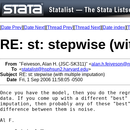
[
Date Prev
][
Date Next
][
Thread Prev
][
Thread Next
][
Date index
][
T
RE: st: stepwise (wi
From
"Feiveson, Alan H. (JSC-SK311)" <
alan.h.feiveson@
To
<
statalist@hsphsun2.harvard.edu
>
Subject
RE: st: stepwise (with multiple imputation)
Date
Fri, 1 Sep 2006 11:58:05 -0500
Once you have the model, then you do the regr
data. If you come up with a different "best" 
imputation, then probably any of these "best"
difference between them is noise.

Al F.
