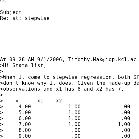
cc

Subject

Re: st: stepwise

At 09:28 AM 9/1/2006, 
Timothy.Mak@iop.kcl.ac
>Hi Stata list,

>

>When it come to stepwise regression, both SP
>don't know why it does. Given the made-up da
>observations and x1 has 8 and x2 has 7.

>

>    y      x1    x2

>     4.00            1.00             .00

>     5.00            1.00             .00

>     6.00            1.00             .00

>     7.00            1.00            1.00

>     8.00             .00             .00

>     9.00             .00             .00
