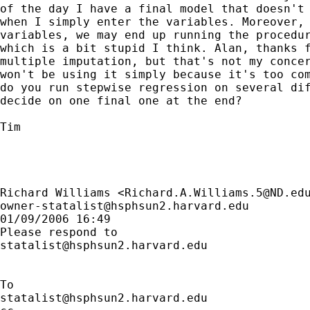
of the day I have a final model that doesn't 
when I simply enter the variables. Moreover, 
variables, we may end up running the procedur
which is a bit stupid I think. Alan, thanks f
multiple imputation, but that's not my concer
won't be using it simply because it's too com
do you run stepwise regression on several dif
decide on one final one at the end? 

Tim

Richard Williams <
Richard.A.Williams.5@ND.ed
owner-statalist@hsphsun2.harvard.edu
01/09/2006 16:49

statalist@hsphsun2.harvard.edu
statalist@hsphsun2.harvard.edu