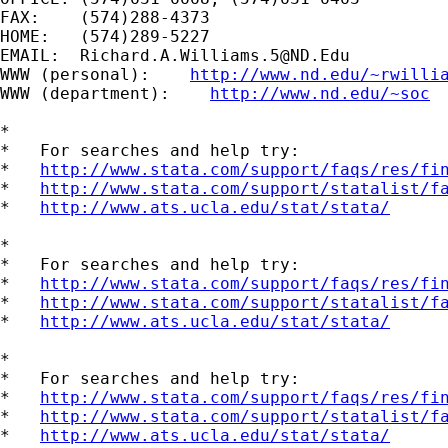
FAX:    (574)288-4373

HOME:   (574)289-5227

EMAIL:  
Richard.A.Williams.5@ND.Edu
WWW (personal):    
http://www.nd.edu/~rwilli
WWW (department):    
http://www.nd.edu/~soc
*

*   For searches and help try:

*   
http://www.stata.com/support/faqs/res/fi
*   
http://www.stata.com/support/statalist/f
*   
http://www.ats.ucla.edu/stat/stata/
*

*   For searches and help try:

*   
http://www.stata.com/support/faqs/res/fi
*   
http://www.stata.com/support/statalist/f
*   
http://www.ats.ucla.edu/stat/stata/
*

*   For searches and help try:

*   
http://www.stata.com/support/faqs/res/fi
*   
http://www.stata.com/support/statalist/f
*   
http://www.ats.ucla.edu/stat/stata/