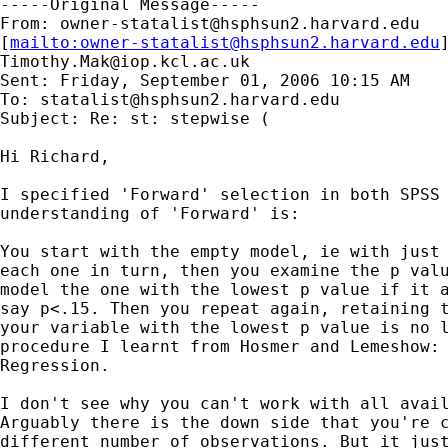
-----Original Message-----

From: 
owner-statalist@hsphsun2.harvard.edu
[
mailto:
owner-statalist@hsphsun2.harvard.edu
Timothy.Mak@iop.kcl.ac.uk
Sent: Friday, September 01, 2006 10:15 AM

To: 
statalist@hsphsun2.harvard.edu
Subject: Re: st: stepwise (

Hi Richard, 

I specified 'Forward' selection in both SPSS 
understanding of 'Forward' is: 

You start with the empty model, ie with just 
each one in turn, then you examine the p valu
model the one with the lowest p value if it a
say p<.15. Then you repeat again, retaining t
your variable with the lowest p value is no l
procedure I learnt from Hosmer and Lemeshow: 
Regression. 

I don't see why you can't work with all avail
Arguably there is the down side that you're c
different number of observations. But it just