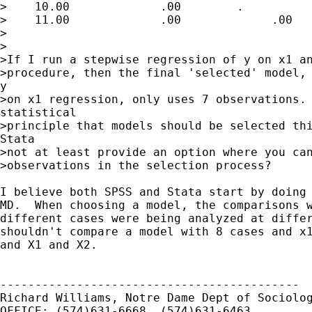
>    10.00             .00        .

>    11.00             .00             .00

>

>

>If I run a stepwise regression of y on x1 an
>procedure, then the final 'selected' model, 
y

>on x1 regression, only uses 7 observations. 
statistical

>principle that models should be selected thi
Stata

>not at least provide an option where you can
>observations in the selection process?

I believe both SPSS and Stata start by doing 
MD.  When choosing a model, the comparisons w
different cases were being analyzed at differ
shouldn't compare a model with 8 cases and x1
and X1 and X2.

-------------------------------------------

Richard Williams, Notre Dame Dept of Sociolog
OFFICE: (574)631-6668, (574)631-6463
