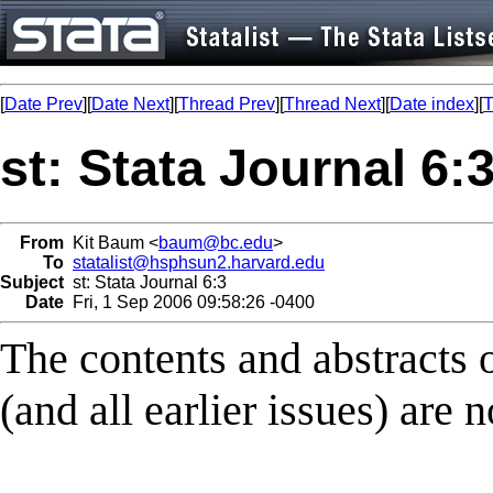
[
Date Prev
][
Date Next
][
Thread Prev
][
Thread Next
][
Date index
][
T
st: Stata Journal 6:
From
Kit Baum <
baum@bc.edu
>
To
statalist@hsphsun2.harvard.edu
Subject
st: Stata Journal 6:3
Date
Fri, 1 Sep 2006 09:58:26 -0400
The contents and abstracts of
(and all earlier issues) are