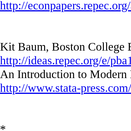
http://econpapers.repec.org/a
Kit Baum, Boston College
http://ideas.repec.org/e/pba
An Introduction to Modern 
http://www.stata-press.com
*