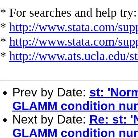
* For searches and help try:
*
http://www.stata.com/supp
*
http://www.stata.com/suppo
*
http://www.ats.ucla.edu/st
Prev by Date:
st: 'Nor
GLAMM condition nu
Next by Date:
Re: st: 
GLAMM condition nu