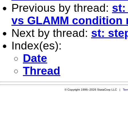
Previous by thread:
st
vs GLAMM condition
Next by thread:
st: st
Index(es):
Date
Thread
© Copyright 1996–2026 StataCorp LLC |
Ter