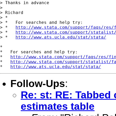
> Thanks in advance

> 

> Richard

> *

> *   For searches and help try:

> *   
http://www.stata.com/support/faqs/res/
> *   
http://www.stata.com/support/statalist
> *   
http://www.ats.ucla.edu/stat/stata/
*

*   For searches and help try:

*   
http://www.stata.com/support/faqs/res/fi
*   
http://www.stata.com/support/statalist/f
*   
http://www.ats.ucla.edu/stat/stata/
Follow-Ups
:
Re: st: RE: Tabbed 
estimates table