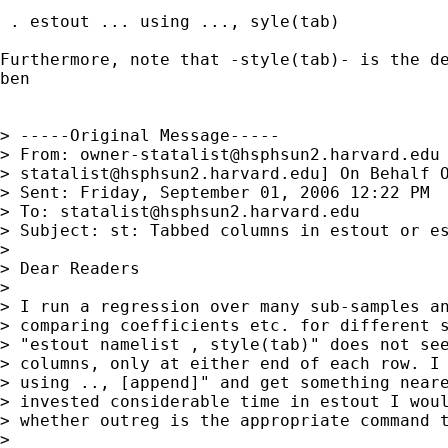
 . estout ... using ..., syle(tab)

Furthermore, note that -style(tab)- is the de
ben

> -----Original Message-----

> From: 
owner-statalist@hsphsun2.harvard.edu
> 
statalist@hsphsun2.harvard.edu
] On Behalf O
> Sent: Friday, September 01, 2006 12:22 PM

> To: 
statalist@hsphsun2.harvard.edu
> Subject: st: Tabbed columns in estout or es
> 

> Dear Readers

> 

> I run a regression over many sub-samples an
> comparing coefficients etc. for different s
> "estout namelist , style(tab)" does not see
> columns, only at either end of each row. I 
> using .., [append]" and get something neare
> invested considerable time in estout I woul
> whether outreg is the appropriate command t
> 
