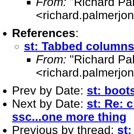
From:
"Richard Pa
<
richard.palmerj
References
:
st: Tabbed columns 
From:
"Richard Pa
<
richard.palmerj
Prev by Date:
st: boot
Next by Date:
st: Re: 
ssc...one more thing
Previous by thread:
st