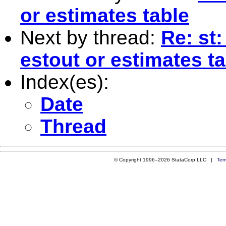
or estimates table
Next by thread:
Re: st
estout or estimates t
Index(es):
Date
Thread
© Copyright 1996–2026 StataCorp LLC |
Ter