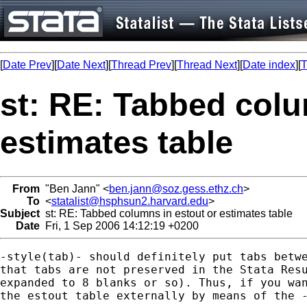
[
Date Prev
][
Date Next
][
Thread Prev
][
Thread Next
][
Date index
][
T
st: RE: Tabbed colu
estimates table
From
"Ben Jann" <
ben.jann@soz.gess.ethz.ch
>
To
<
statalist@hsphsun2.harvard.edu
>
Subject
st: RE: Tabbed columns in estout or estimates table
Date
Fri, 1 Sep 2006 14:12:19 +0200
-style(tab)- should definitely put tabs betwe
that tabs are not preserved in the Stata Resu
expanded to 8 blanks or so). Thus, if you wan
the estout table externally by means of the -