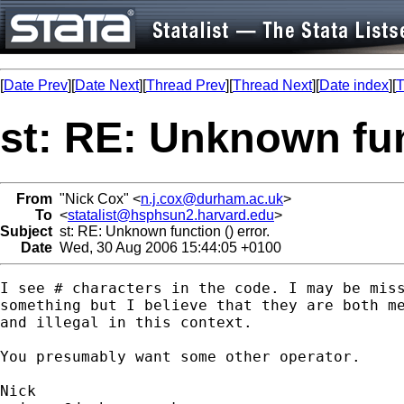
[
Date Prev
][
Date Next
][
Thread Prev
][
Thread Next
][
Date index
][
T
st: RE: Unknown func
From
"Nick Cox" <
n.j.cox@durham.ac.uk
>
To
<
statalist@hsphsun2.harvard.edu
>
Subject
st: RE: Unknown function () error.
Date
Wed, 30 Aug 2006 15:44:05 +0100
I see # characters in the code. I may be miss
something but I believe that they are both me
and illegal in this context. 

You presumably want some other operator. 
