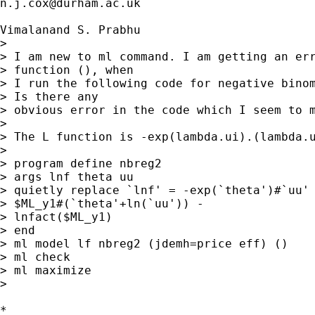
n.j.cox@durham.ac.uk
Vimalanand S. Prabhu

> 

> I am new to ml command. I am getting an erro
> function (), when 

> I run the following code for negative binom
> Is there any 

> obvious error in the code which I seem to m
> 

> The L function is -exp(lambda.ui).(lambda.u
> 

> program define nbreg2

> args lnf theta uu

> quietly replace `lnf' = -exp(`theta')#`uu' 
> $ML_y1#(`theta'+ln(`uu')) - 

> lnfact($ML_y1)

> end

> ml model lf nbreg2 (jdemh=price eff) ()

> ml check

> ml maximize

> 

*
