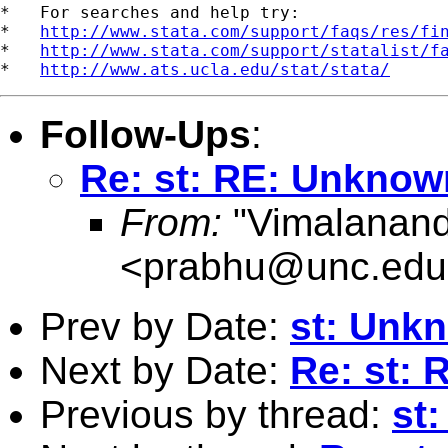
*   For searches and help try:

*   
http://www.stata.com/support/faqs/res/fi
*   
http://www.stata.com/support/statalist/f
*   
http://www.ats.ucla.edu/stat/stata/
Follow-Ups
:
Re: st: RE: Unknown
From:
"Vimalanand
<
prabhu@unc.edu
Prev by Date:
st: Unkn
Next by Date:
Re: st: 
Previous by thread:
st: