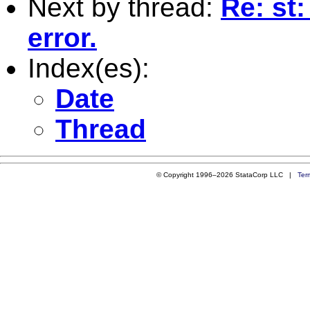
Next by thread:
Re: st
error.
Index(es):
Date
Thread
© Copyright 1996–2026 StataCorp LLC |
Ter