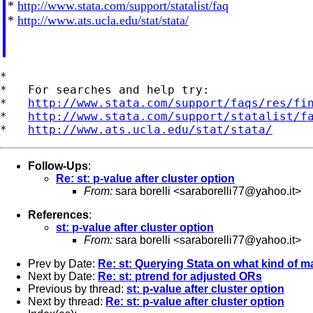
*
http://www.stata.com/support/statalist/faq
*
http://www.ats.ucla.edu/stat/stata/
*

*   For searches and help try:

*   
http://www.stata.com/support/faqs/res/fi
*   
http://www.stata.com/support/statalist/f
*   
http://www.ats.ucla.edu/stat/stata/
Follow-Ups
:
Re: st: p-value after cluster option
From:
sara borelli <
saraborelli77@yahoo.it
>
References
:
st: p-value after cluster option
From:
sara borelli <
saraborelli77@yahoo.it
>
Prev by Date:
Re: st: Querying Stata on what kind of ma
Next by Date:
Re: st: ptrend for adjusted ORs
Previous by thread:
st: p-value after cluster option
Next by thread:
Re: st: p-value after cluster option