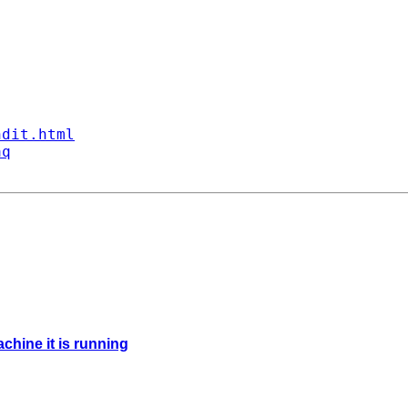
ndit.html
aq
chine it is running