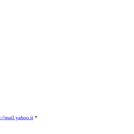
://mail.yahoo.it
*