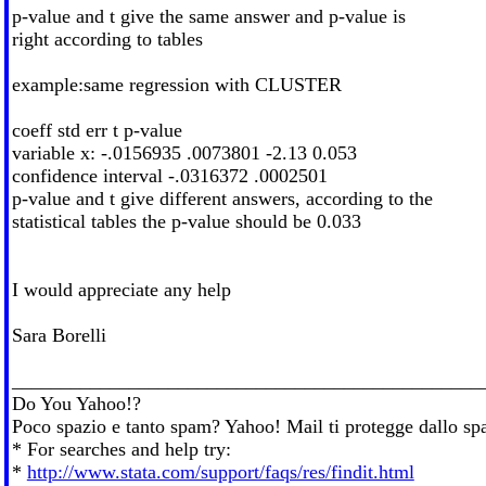
p-value and t give the same answer and p-value is
right according to tables
example:same regression with CLUSTER
coeff std err t p-value
variable x: -.0156935 .0073801 -2.13 0.053
confidence interval -.0316372 .0002501
p-value and t give different answers, according to the
statistical tables the p-value should be 0.033
I would appreciate any help
Sara Borelli
________________________________________________
Do You Yahoo!?
Poco spazio e tanto spam? Yahoo! Mail ti protegge dallo spam
* For searches and help try:
*
http://www.stata.com/support/faqs/res/findit.html