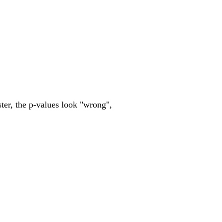
ster, the p-values look "wrong",