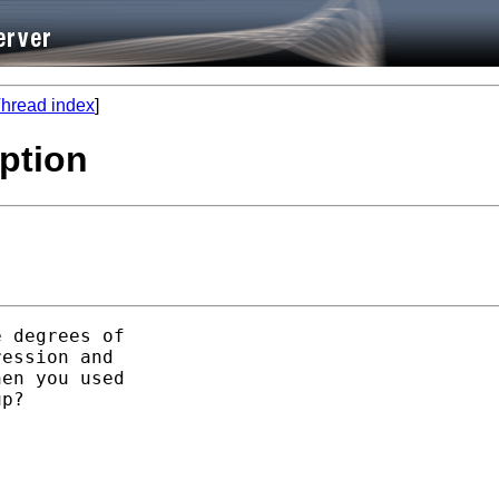
hread index
]
option
 degrees of

ession and

en you used

p?
