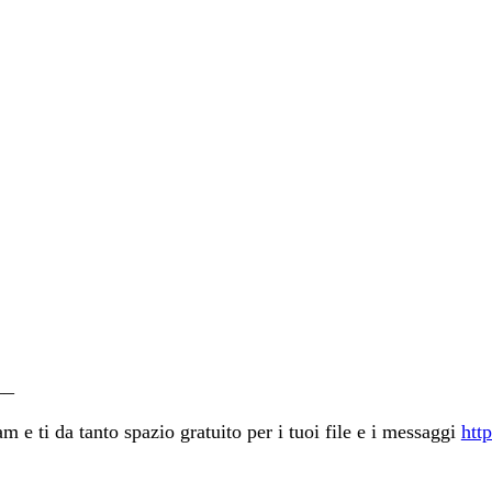
__
 e ti da tanto spazio gratuito per i tuoi file e i messaggi
http