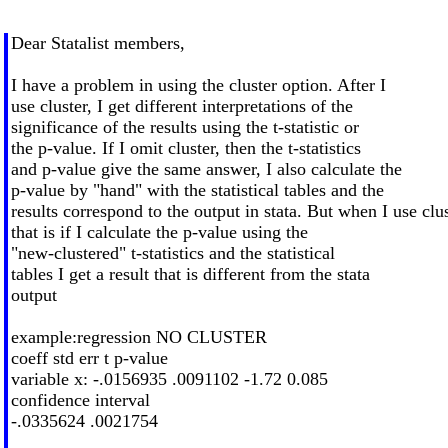
Dear Statalist members,
I have a problem in using the cluster option. After I
use cluster, I get different interpretations of the
significance of the results using the t-statistic or
the p-value. If I omit cluster, then the t-statistics
and p-value give the same answer, I also calculate the
p-value by "hand" with the statistical tables and the
results correspond to the output in stata. But when I use clu
that is if I calculate the p-value using the
"new-clustered" t-statistics and the statistical
tables I get a result that is different from the stata
output
example:regression NO CLUSTER
coeff std err t p-value
variable x: -.0156935 .0091102 -1.72 0.085
confidence interval
-.0335624 .0021754