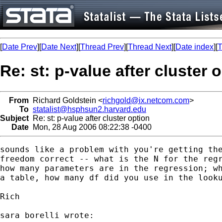
[
Date Prev
][
Date Next
][
Thread Prev
][
Thread Next
][
Date index
][
T
Re: st: p-value after cluster 
From
Richard Goldstein <
richgold@ix.netcom.com
>
To
statalist@hsphsun2.harvard.edu
Subject
Re: st: p-value after cluster option
Date
Mon, 28 Aug 2006 08:22:38 -0400
sounds like a problem with you're getting the
freedom correct -- what is the N for the regr
how many parameters are in the regression; wh
a table, how many df did you use in the looku
Rich

sara borelli wrote:
