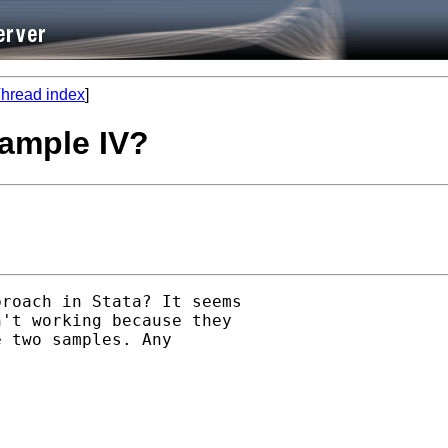
hread index
]
ample IV?
roach in Stata? It seems

't working because they

 two samples. Any
