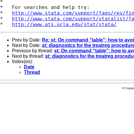
*

*   For searches and help try:

*   
http://www.stata.com/support/faqs/res/fi
*   
http://www.stata.com/support/statalist/f
*   
http://www.ats.ucla.edu/stat/stata/
Prev by Date:
Re: st: On command "table": how to avoi
Next by Date:
st: diagnostics for the treatreg procedur
Previous by thread:
st: On command "table": how to avo
Next by thread:
st: diagnostics for the treatreg procedu
Index(es):
Date
Thread
© Copyr