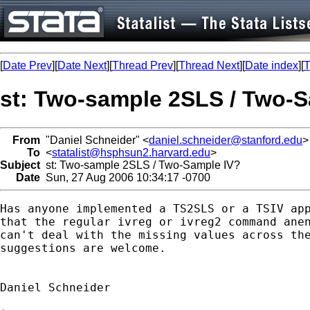
[
Date Prev
][
Date Next
][
Thread Prev
][
Thread Next
][
Date index
][
T
st: Two-sample 2SLS / Two-S
From
"Daniel Schneider" <
daniel.schneider@stanford.edu
>
To
<
statalist@hsphsun2.harvard.edu
>
Subject
st: Two-sample 2SLS / Two-Sample IV?
Date
Sun, 27 Aug 2006 10:34:17 -0700
Has anyone implemented a TS2SLS or a TSIV app
that the regular ivreg or ivreg2 command anen
can't deal with the missing values across the
suggestions are welcome.

Daniel Schneider
