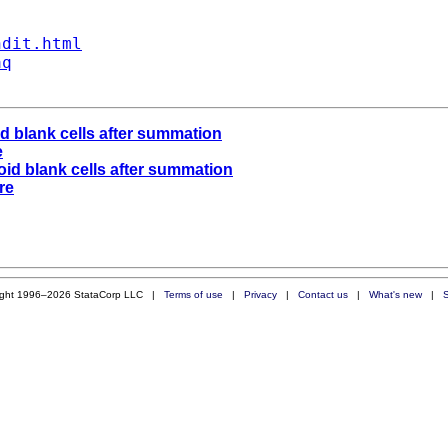
ndit.html
aq
d blank cells after summation
e
id blank cells after summation
re
ight 1996–2026 StataCorp LLC |
Terms of use
|
Privacy
|
Contact us
|
What's new
|
S