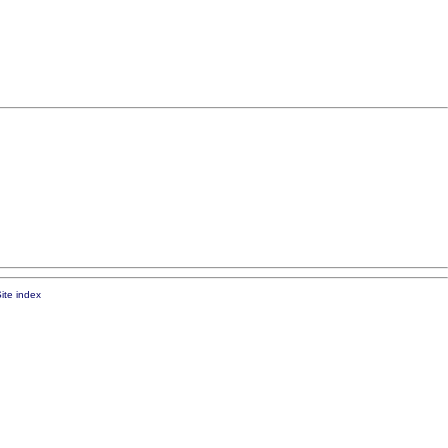
ite index