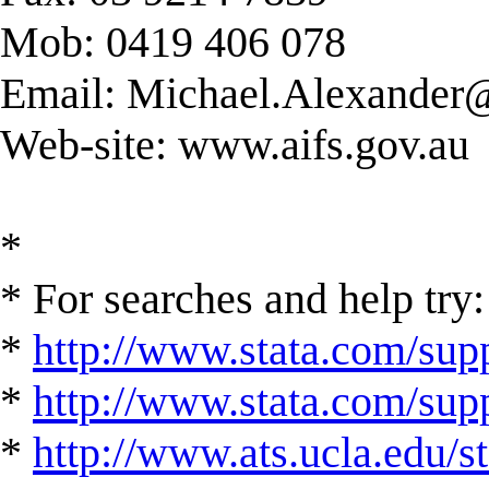
Mob: 0419 406 078
Email:
Michael.Alexander@
Web-site: www.aifs.gov.au
*
* For searches and help try:
*
http://www.stata.com/supp
*
http://www.stata.com/suppo
*
http://www.ats.ucla.edu/st