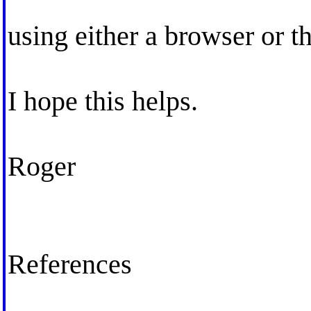
using either a browser or t
I hope this helps.
Roger
References