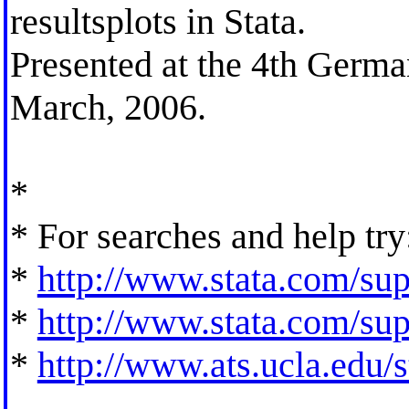
resultsplots in Stata.
Presented at the 4th Germa
March, 2006.
*
* For searches and help try
*
http://www.stata.com/supp
*
http://www.stata.com/supp
*
http://www.ats.ucla.edu/st