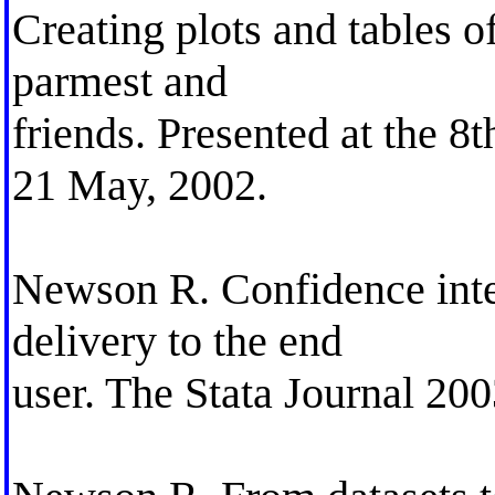
Creating plots and tables o
parmest and
friends. Presented at the 
21 May, 2002.
Newson R. Confidence inte
delivery to the end
user. The Stata Journal 200