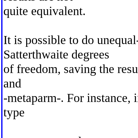
quite equivalent.
It is possible to do unequal
Satterthwaite degrees
of freedom, saving the resu
and
-metaparm-. For instance, i
type