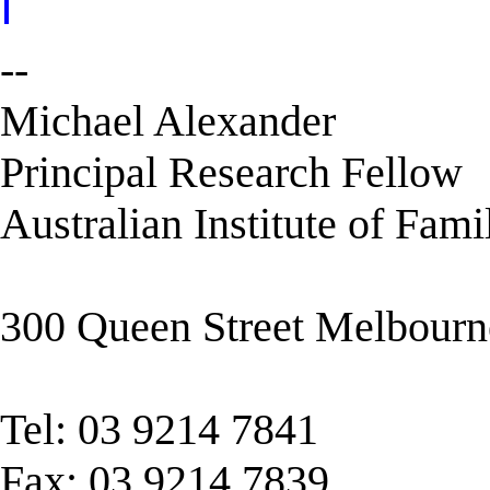
--
Michael Alexander
Principal Research Fellow
Australian Institute of Fami
300 Queen Street Melbour
Tel: 03 9214 7841
Fax: 03 9214 7839