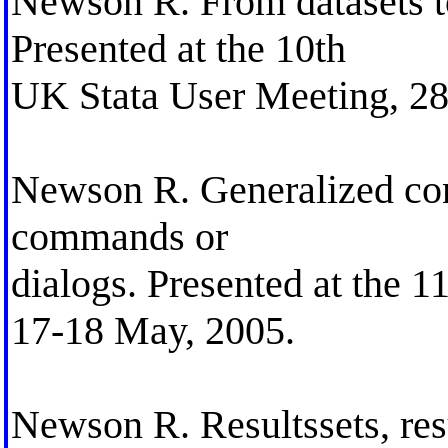
Newson R. From datasets to 
Presented at the 10th
UK Stata User Meeting, 28
Newson R. Generalized conf
commands or
dialogs. Presented at the 
17-18 May, 2005.
Newson R. Resultssets, res