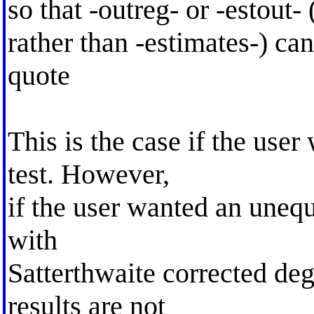
so that -outreg- or -estout
rather than -estimates-) ca
quote
This is the case if the user
test. However,
if the user wanted an unequ
with
Satterthwaite corrected deg
results are not