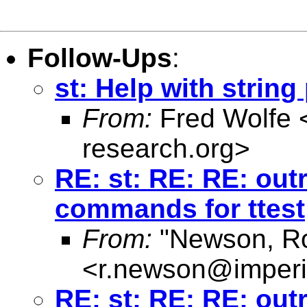
Follow-Ups
:
st: Help with strin
From:
Fred Wolfe 
research.org
>
RE: st: RE: RE: out
commands for ttest
From:
"Newson, Ro
<
r.newson@imperi
RE: st: RE: RE: out