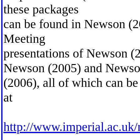
these packages
can be found in Newson (20
Meeting
presentations of Newson (
Newson (2005) and News
(2006), all of which can b
at
http://www.imperial.ac.uk/