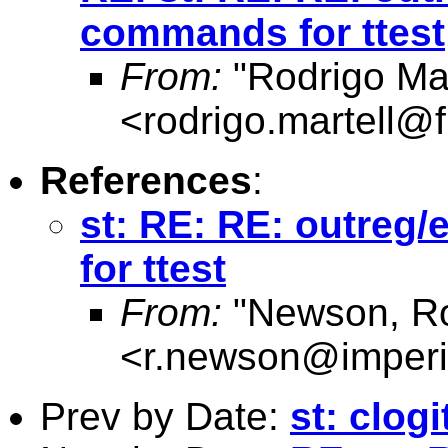
commands for ttest
From:
"Rodrigo Mar
<
rodrigo.martell@
References
:
st: RE: RE: outreg
for ttest
From:
"Newson, Ro
<
r.newson@imperi
Prev by Date:
st: clog