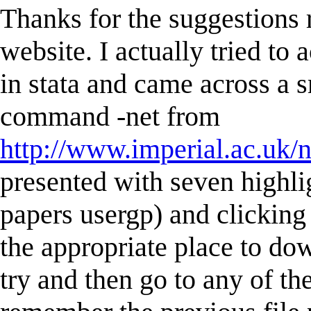
Thanks for the suggestions 
website. I actually tried to
in stata and came across a sm
command -net from
http://www.imperial.ac.uk/n
presented with seven highli
papers usergp) and clicking
the appropriate place to do
try and then go to any of the