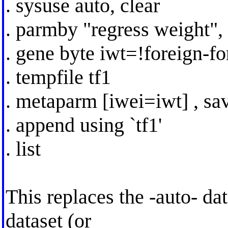
. sysuse auto, clear
. parmby "regress weight", 
. gene byte iwt=!foreign-fo
. tempfile tf1
. metaparm [iwei=iwt] , sav
. append using `tf1'
. list
This replaces the -auto- d
dataset (or