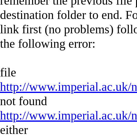
remember the previous file 
destination folder to end. F
link first (no problems) fol
the following error:
file
http://www.imperial.ac.uk/n
not found
http://www.imperial.ac.uk/n
either