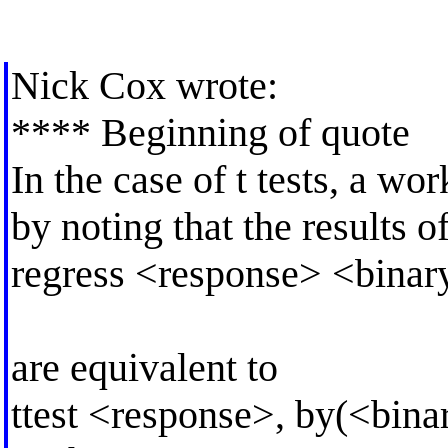
Nick Cox wrote:
**** Beginning of quote
In the case of t tests, a wo
by noting that the results o
regress <response> <binar
are equivalent to
ttest <response>, by(<bina