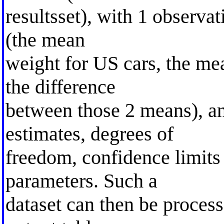
resultsset), with 1 observa
(the mean
weight for US cars, the me
the difference
between those 2 means), an
estimates, degrees of
freedom, confidence limits
parameters. Such a
dataset can then be process