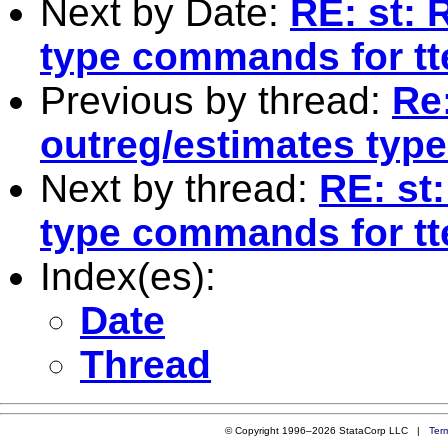
Next by Date:
RE: st: 
type commands for tt
Previous by thread:
Re:
outreg/estimates typ
Next by thread:
RE: st
type commands for tt
Index(es):
Date
Thread
© Copyright 1996–2026 StataCorp LLC |
Ter