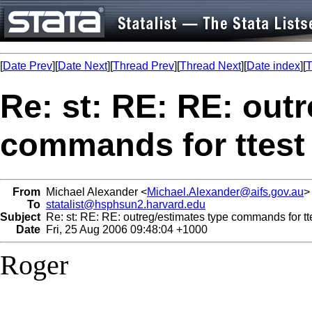
[
Date Prev
][
Date Next
][
Thread Prev
][
Thread Next
][
Date index
][
T
Re: st: RE: RE: out
commands for ttest
From
Michael Alexander <
Michael.Alexander@aifs.gov.au
>
To
statalist@hsphsun2.harvard.edu
Subject
Re: st: RE: RE: outreg/estimates type commands for tt
Date
Fri, 25 Aug 2006 09:48:04 +1000
Roger