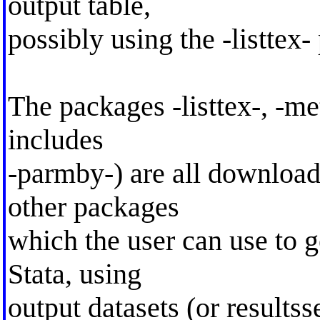
output table,
possibly using the -listtex-
The packages -listtex-, -m
includes
-parmby-) are all download
other packages
which the user can use to g
Stata, using
output datasets (or results