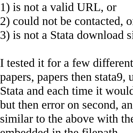
1) is not a valid URL, or
2) could not be contacted, o
3) is not a Stata download si
I tested it for a few differe
papers, papers then stata9, u
Stata and each time it would
but then error on second, a
similar to the above with th
embedded in the filepath.