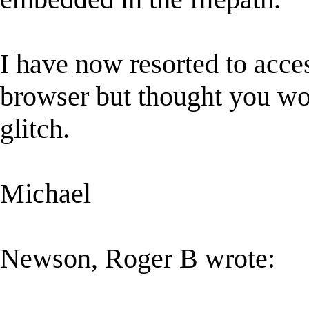
I have now resorted to acces
browser but thought you wo
glitch.
Michael
Newson, Roger B wrote: