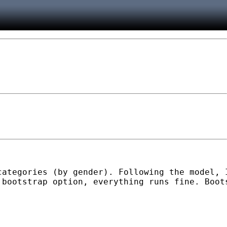
ategories (by gender). Following the model, I
 bootstrap option, everything runs fine. Boot