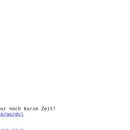
ur noch kurze Zeit!

de/go/dsl