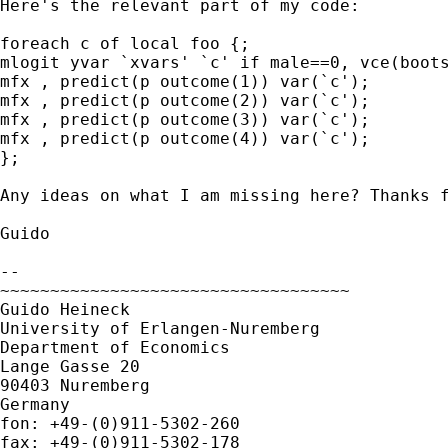
Here's the relevant part of my code:

foreach c of local foo {;

mlogit yvar `xvars' `c' if male==0, vce(boots
mfx , predict(p outcome(1)) var(`c');

mfx , predict(p outcome(2)) var(`c');

mfx , predict(p outcome(3)) var(`c');

mfx , predict(p outcome(4)) var(`c');

};

Any ideas on what I am missing here? Thanks f
Guido

-- 

~~~~~~~~~~~~~~~~~~~~~~~~~~~~~~~~~~~

Guido Heineck

University of Erlangen-Nuremberg

Department of Economics

Lange Gasse 20

90403 Nuremberg

Germany

fon: +49-(0)911-5302-260
