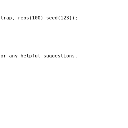
trap, reps(100) seed(123));

or any helpful suggestions.
