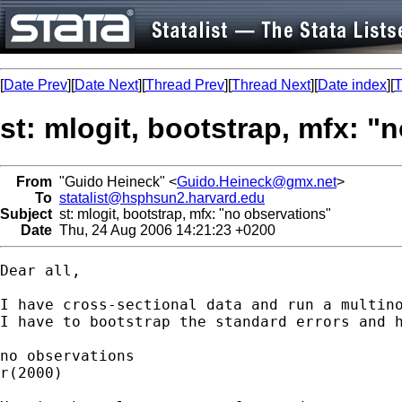
[
Date Prev
][
Date Next
][
Thread Prev
][
Thread Next
][
Date index
][
T
st: mlogit, bootstrap, mfx: "
From
"Guido Heineck" <
Guido.Heineck@gmx.net
>
To
statalist@hsphsun2.harvard.edu
Subject
st: mlogit, bootstrap, mfx: "no observations"
Date
Thu, 24 Aug 2006 14:21:23 +0200
Dear all,

I have cross-sectional data and run a multino
I have to bootstrap the standard errors and 
no observations 

r(2000)
