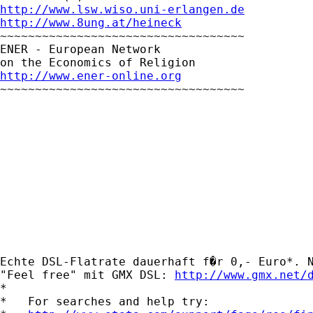
http://www.lsw.wiso.uni-erlangen.de
http://www.8ung.at/heineck

~~~~~~~~~~~~~~~~~~~~~~~~~~~~~~~~~~~

ENER - European Network

http://www.ener-online.org

~~~~~~~~~~~~~~~~~~~~~~~~~~~~~~~~~~~

Echte DSL-Flatrate dauerhaft f�r 0,- Euro*. N
"Feel free" mit GMX DSL: 
http://www.gmx.net/
*

*   For searches and help try:
