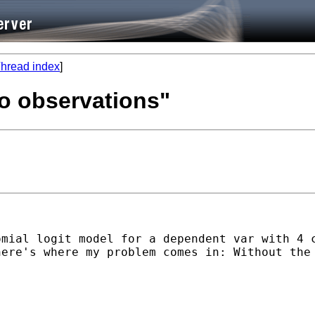
hread index
]
no observations"
mial logit model for a dependent var with 4 c
here's where my problem comes in: Without the