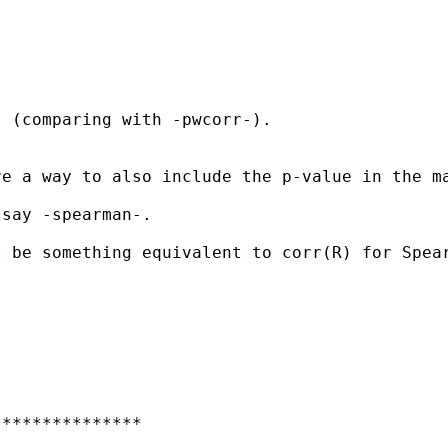
 (comparing with -pwcorr-).

e a way to also include the p-value in the ma
say -spearman-.

 be something equivalent to corr(R) for Spear
**************
