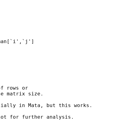
f rows or

e matrix size.

ially in Mata, but this works.

ot for further analysis.
