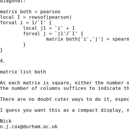
diagonal:

matrix both = pearson

local I = rowsof(pearson)

forval i = 1/`I' {

	local j1 = `i' + 1

	forval j = `j1'/`I' {

		matrix both[`i',`j'] = spearman[`i',`j']

	}

}

4.

matrix list both

As each matrix is square, either the number o
the number of columns suffices to indicate th
There are no doubt cuter ways to do it, espec
I guess you want this as a compact display, n
n.j.cox@durham.ac.uk