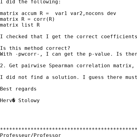
I did the following:

matrix accum R =  var1 var2,nocons dev

matrix R = corr(R)

matrix list R

I checked that I get the correct coefficients
Is this method correct? 

With -pwcorr-, I can get the p-value. Is ther
2. Get pairwise Spearman correlation matrix, 
I did not find a solution. I guess there must
Best regards

Herv� Stolowy

*********************************************
Professeur/Professor
