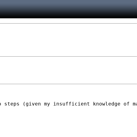
 steps (given my insufficient knowledge of ma