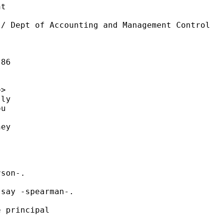
t

/ Dept of Accounting and Management Control

86

>

ly

u

ey

son-.

say -spearman-.

 principal
