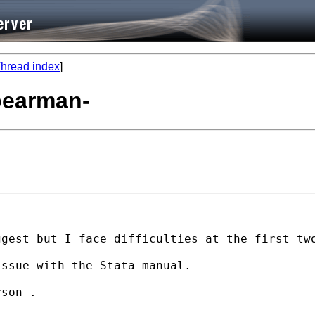
hread index
]
spearman-
gest but I face difficulties at the first two
ssue with the Stata manual.

son-.
