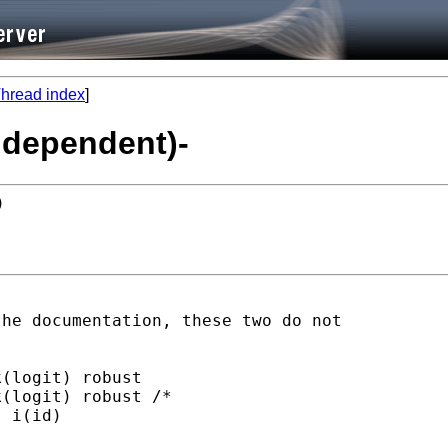
hread index
]
independent)-
)
he documentation, these two do not

(logit) robust

(logit) robust /*

 i(id)
