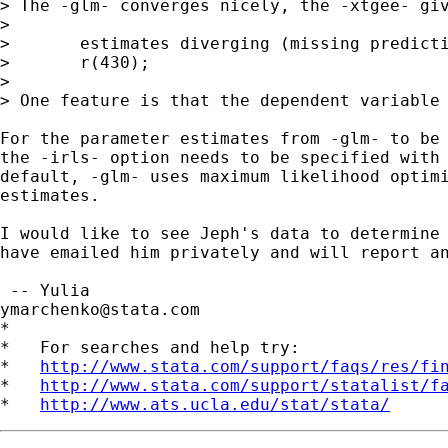
> The -glm- converges nicely, the -xtgee- giv
>

>	estimates diverging (missing predictions)

>	r(430);

>

> One feature is that the dependent variable 
For the parameter estimates from -glm- to be 
the -irls- option needs to be specified with 
default, -glm- uses maximum likelihood optimi
estimates.

I would like to see Jeph's data to determine 
have emailed him privately and will report an
ymarchenko@stata.com
*

*   For searches and help try:

*   
http://www.stata.com/support/faqs/res/fi
*   
http://www.stata.com/support/statalist/f
*   
http://www.ats.ucla.edu/stat/stata/