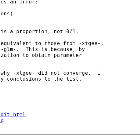
es an error:

is a proportion, not 0/1;

equivalent to those from -xtgee-,

-glm-.  This is because, by

zation to obtain parameter

why -xtgee- did not converge.  I

y conclusions to the list.

ndit.html
aq