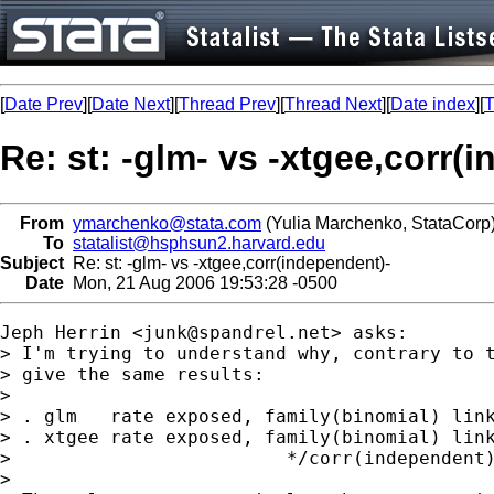
[
Date Prev
][
Date Next
][
Thread Prev
][
Thread Next
][
Date index
][
T
Re: st: -glm- vs -xtgee,corr(
From
ymarchenko@stata.com
(Yulia Marchenko, StataCorp
To
statalist@hsphsun2.harvard.edu
Subject
Re: st: -glm- vs -xtgee,corr(independent)-
Date
Mon, 21 Aug 2006 19:53:28 -0500
Jeph Herrin <
junk@spandrel.net
> asks:

> I'm trying to understand why, contrary to t
> give the same results:

>

> . glm   rate exposed, family(binomial) link
> . xtgee rate exposed, family(binomial) link
>                         */corr(independent)
>
