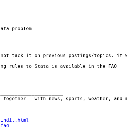
ata problem

not tack it on previous postings/topics. it w
ng rules to Stata is available in the FAQ

______________________

 together - with news, sports, weather, and m
findit.html
/faq