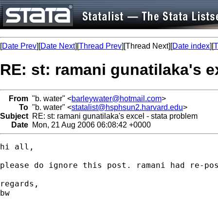
[
Date Prev
][
Date Next
][
Thread Prev
][Thread Next][
Date index
][
T
RE: st: ramani gunatilaka's e
From
"b. water" <
barleywater@hotmail.com
>
To
"b. water" <
statalist@hsphsun2.harvard.edu
>
Subject
RE: st: ramani gunatilaka's excel - stata problem
Date
Mon, 21 Aug 2006 06:08:42 +0000
hi all,

please do ignore this post. ramani had re-pos
regards,

bw
