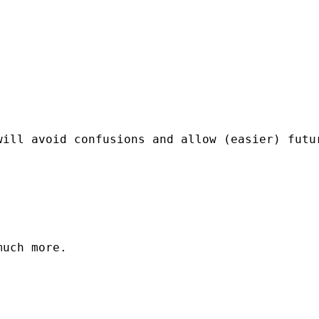
ill avoid confusions and allow (easier) futur
uch more.
