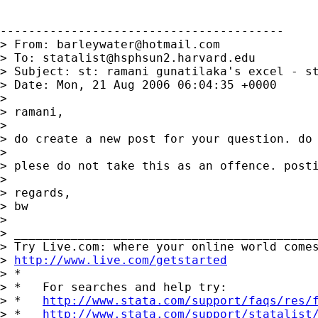
----------------------------------------

> From: 
barleywater@hotmail.com
> To: 
statalist@hsphsun2.harvard.edu
> Subject: st: ramani gunatilaka's excel - st
> Date: Mon, 21 Aug 2006 06:04:35 +0000

> 

> ramani,

> 

> do create a new post for your question. do 
> 

> plese do not take this as an offence. posti
> 

> regards,

> bw

> 

> ___________________________________________
> Try Live.com: where your online world comes
> 
http://www.live.com/getstarted
> *

> *   For searches and help try:

> *   
http://www.stata.com/support/faqs/res/
> *   
http://www.stata.com/support/statalist