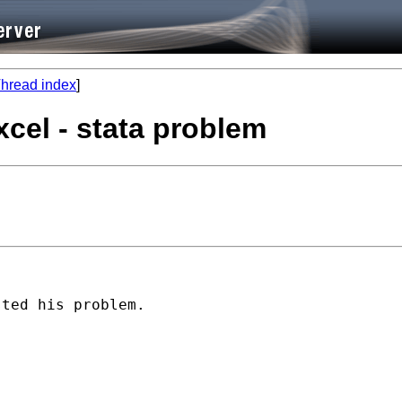
hread index
]
xcel - stata problem
ted his problem.
