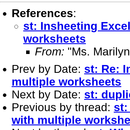
References
:
st: Insheeting Excel
worksheets
From:
"Ms. Marilyn
Prev by Date:
st: Re: 
multiple worksheets
Next by Date:
st: dupl
Previous by thread:
st:
with multiple worksh