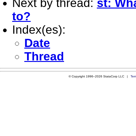
Next by thread:
st: Wha
to?
Index(es):
Date
Thread
© Copyright 1996–2026 StataCorp LLC |
Ter