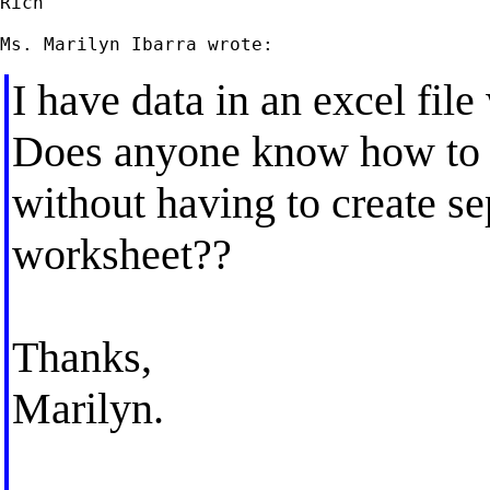
Rich

I have data in an excel fil
Does anyone know how to i
without having to create se
worksheet??
Thanks,
Marilyn.