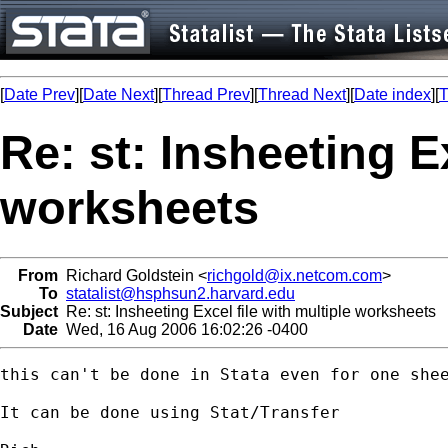
[
Date Prev
][
Date Next
][
Thread Prev
][
Thread Next
][
Date index
][
T
Re: st: Insheeting Ex
worksheets
From
Richard Goldstein <
richgold@ix.netcom.com
>
To
statalist@hsphsun2.harvard.edu
Subject
Re: st: Insheeting Excel file with multiple worksheets
Date
Wed, 16 Aug 2006 16:02:26 -0400
this can't be done in Stata even for one shee
It can be done using Stat/Transfer
