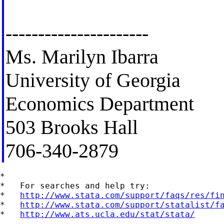
----------------------
Ms. Marilyn Ibarra
University of Georgia
Economics Department
503 Brooks Hall
706-340-2879
*

*   For searches and help try:

*   
http://www.stata.com/support/faqs/res/fi
*   
http://www.stata.com/support/statalist/f
*   
http://www.ats.ucla.edu/stat/stata/