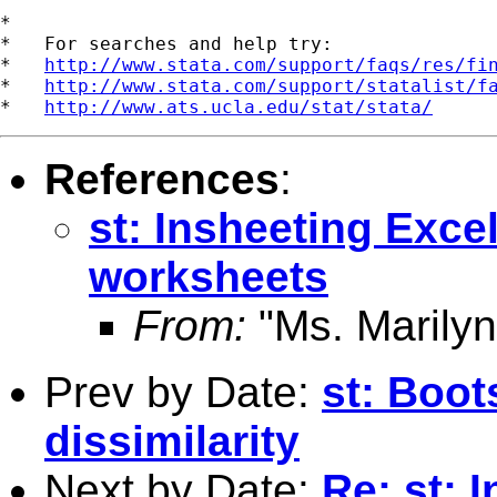
*

*   For searches and help try:

*   
http://www.stata.com/support/faqs/res/fi
*   
http://www.stata.com/support/statalist/f
*   
http://www.ats.ucla.edu/stat/stata/
References
:
st: Insheeting Excel
worksheets
From:
"Ms. Marilyn
Prev by Date:
st: Boot
dissimilarity
Next by Date:
Re: st: 