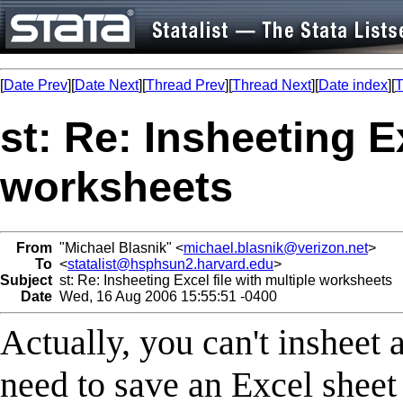
[
Date Prev
][
Date Next
][
Thread Prev
][
Thread Next
][
Date index
][
T
st: Re: Insheeting Ex
worksheets
From
"Michael Blasnik" <
michael.blasnik@verizon.net
>
To
<
statalist@hsphsun2.harvard.edu
>
Subject
st: Re: Insheeting Excel file with multiple worksheets
Date
Wed, 16 Aug 2006 15:55:51 -0400
Actually, you can't insheet 
need to save an Excel sheet