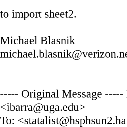
to import sheet2.
Michael Blasnik
michael.blasnik@verizon.n
----- Original Message ----
<
ibarra@uga.edu
>
To: <
statalist@hsphsun2.ha