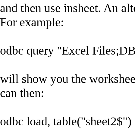
and then use insheet. An alt
For example:
odbc query "Excel Files;DB
will show you the worksheet
can then:
odbc load, table("sheet2$")