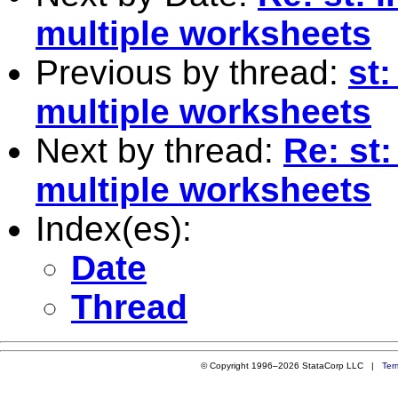
multiple worksheets
Previous by thread:
st:
multiple worksheets
Next by thread:
Re: st:
multiple worksheets
Index(es):
Date
Thread
© Copyright 1996–2026 StataCorp LLC |
Ter