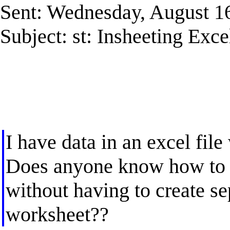
Sent: Wednesday, August 1
Subject: st: Insheeting Exce
I have data in an excel fil
Does anyone know how to i
without having to create se
worksheet??