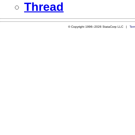
Thread
© Copyright 1996–2026 StataCorp LLC |
Ter