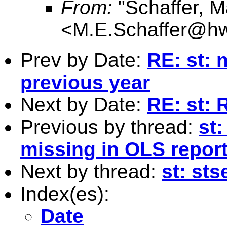
From:
"Schaffer, M
<
M.E.Schaffer@hw
Prev by Date:
RE: st: 
previous year
Next by Date:
RE: st: 
Previous by thread:
st:
missing in OLS report
Next by thread:
st: sts
Index(es):
Date