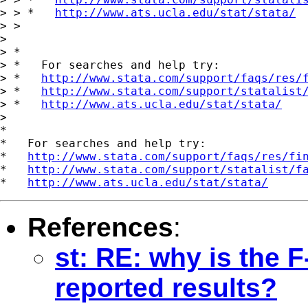
> > *   
http://www.ats.ucla.edu/stat/stata/
> >

>

> *

> *   For searches and help try:

> *   
http://www.stata.com/support/faqs/res/
> *   
http://www.stata.com/support/statalist
> *   
http://www.ats.ucla.edu/stat/stata/
>

*

*   For searches and help try:

*   
http://www.stata.com/support/faqs/res/fi
*   
http://www.stata.com/support/statalist/f
*   
http://www.ats.ucla.edu/stat/stata/
References
:
st: RE: why is the F
reported results?