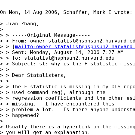
On Mon, 14 Aug 2006, Schaffer, Mark E wrote:

> Jian Zhang,

>

> > -----Original Message-----

> > From: 
owner-statalist@hsphsun2.harvard.e
> > [
mailto:
owner-statalist@hsphsun2.harvard
> > Sent: Monday, August 14, 2006 7:27 AM

> > To: 
statalist@hsphsun2.harvard.edu
> > Subject: st: why is the F-statistic missi
> >

> > Dear Statalisters,

> >

> > The F-statistic is missing in my OLS repo
> > used command reg), although the

> > regression coefficients and the other esi
> > missing.   I have encountered this

> > problem a lot.   Is there anyone understa
> > happened?

>

> Usually there is a hyperlink on the missing
> you will get an explanation.
