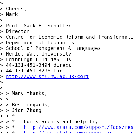
>

> Cheers,

> Mark

>

> Prof. Mark E. Schaffer

> Director

> Centre for Economic Reform and Transformati
> Department of Economics

> School of Management & Languages

> Heriot-Watt University

> Edinburgh EH14 4AS  UK

> 44-131-451-3494 direct

> 44-131-451-3296 fax

> 
http://www.sml.hw.ac.uk/cert
>

>

> > Many thanks,

> >

> > Best regards,

> > Jian Zhang

> > *

> > *   For searches and help try:

> > *   
http://www.stata.com/support/faqs/re
> > *   
http://www.stata.com/support/statali