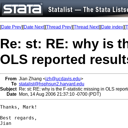
[
Date Prev
][
Date Next
][
Thread Prev
][
Thread Next
][
Date index
][
T
Re: st: RE: why is t
OLS reported resul
From
Jian Zhang <
jzh@ucdavis.edu
>
To
statalist@hsphsun2.harvard.edu
Subject
Re: st: RE: why is the F-statistic missing in OLS report
Date
Mon, 14 Aug 2006 21:37:10 -0700 (PDT)
Thanks, Mark!

Best regards,

Jian
