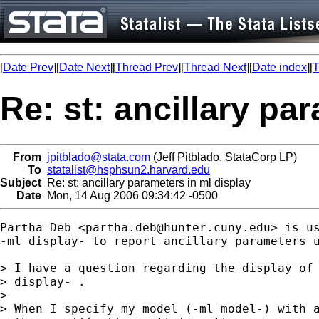
[
Date Prev
][
Date Next
][
Thread Prev
][
Thread Next
][
Date index
][
T
Re: st: ancillary pa
From
jpitblado@stata.com
(Jeff Pitblado, StataCorp LP)
To
statalist@hsphsun2.harvard.edu
Subject
Re: st: ancillary parameters in ml display
Date
Mon, 14 Aug 2006 09:34:42 -0500
Partha Deb <
partha.deb@hunter.cuny.edu
> is us
-ml display- to report ancillary parameters u
> I have a question regarding the display of 
> display- .

> 

> When I specify my model (-ml model-) with a