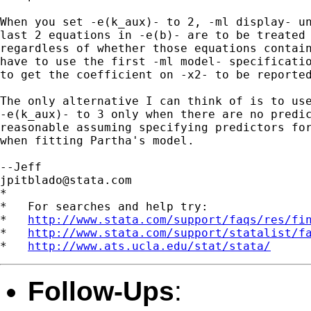
When you set -e(k_aux)- to 2, -ml display- un
last 2 equations in -e(b)- are to be treated 
regardless of whether those equations contain
have to use the first -ml model- specificatio
to get the coefficient on -x2- to be reported
The only alternative I can think of is to use
-e(k_aux)- to 3 only when there are no predic
reasonable assuming specifying predictors for
when fitting Partha's model.

jpitblado@stata.com
*

*   For searches and help try:

*   
http://www.stata.com/support/faqs/res/fi
*   
http://www.stata.com/support/statalist/f
*   
http://www.ats.ucla.edu/stat/stata/
Follow-Ups
: