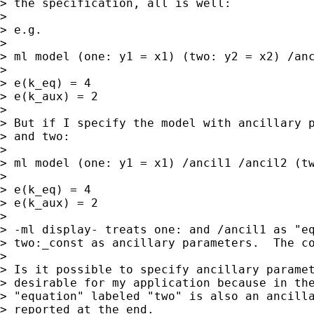
> the specification, all is well:

> 

> e.g.

> 

> ml model (one: y1 = x1) (two: y2 = x2) /anc
> 

> e(k_eq) = 4

> e(k_aux) = 2

> 

> But if I specify the model with ancillary p
> and two:

> 

> ml model (one: y1 = x1) /ancil1 /ancil2 (tw
> 

> e(k_eq) = 4

> e(k_aux) = 2

> 

> -ml display- treats one: and /ancil1 as "eq
> two:_const as ancillary parameters.  The co
> 

> Is it possible to specify ancillary paramet
> desirable for my application because in the
> "equation" labeled "two" is also an ancilla
> reported at the end.
