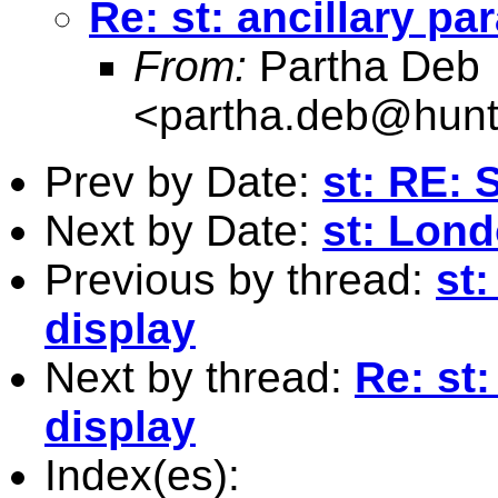
Re: st: ancillary pa
From:
Partha Deb
<
partha.deb@hunt
Prev by Date:
st: RE: 
Next by Date:
st: Lond
Previous by thread:
st:
display
Next by thread:
Re: st:
display
Index(es):