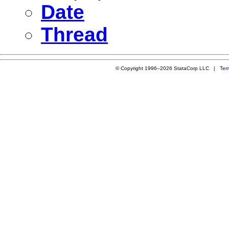
Date
Thread
© Copyright 1996–2026 StataCorp LLC |
Ter