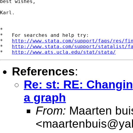
best wishes,

Karl.

*

*   For searches and help try:

*   
http://www.stata.com/support/faqs/res/fi
*   
http://www.stata.com/support/statalist/f
*   
http://www.ats.ucla.edu/stat/stata/
References
:
Re: st: RE: Changing
a graph
From:
Maarten bui
<
maartenbuis@ya