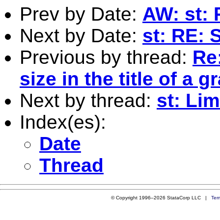
Prev by Date:
AW: st:
Next by Date:
st: RE: 
Previous by thread:
Re
size in the title of a g
Next by thread:
st: Li
Index(es):
Date
Thread
© Copyright 1996–2026 StataCorp LLC |
Ter