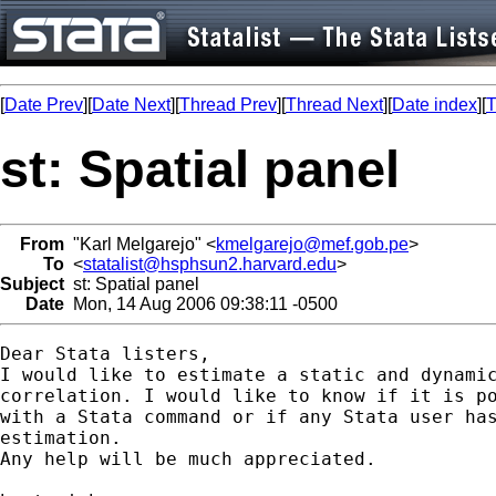
[
Date Prev
][
Date Next
][
Thread Prev
][
Thread Next
][
Date index
][
T
st: Spatial panel
From
"Karl Melgarejo" <
kmelgarejo@mef.gob.pe
>
To
<
statalist@hsphsun2.harvard.edu
>
Subject
st: Spatial panel
Date
Mon, 14 Aug 2006 09:38:11 -0500
Dear Stata listers,

I would like to estimate a static and dynamic
correlation. I would like to know if it is po
with a Stata command or if any Stata user has
estimation.

Any help will be much appreciated.
