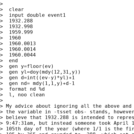
> 

>  clear

>  input double event1

>  1932.288

>  1932.998

>  1959.999

>  1960

>  1960.0013

>  1960.0014

>  1960.0044

>  end

>  gen y=floor(ev)

>  gen yl=doy(mdy(12,31,y))

>  gen d=int((ev-y)*yl)+1

>  gen nd= mdy(1,1,y)+d-1

>  format nd %d

>  l, noo clean

> 

> My advice about ignoring all the above and 
> the variable in -tsset obs- stands, however
> believe that 1932.288 is intended to repres
> 9:47:31am, but instead someone took April 1
> 105th day of the year (where 1/1 is the fir