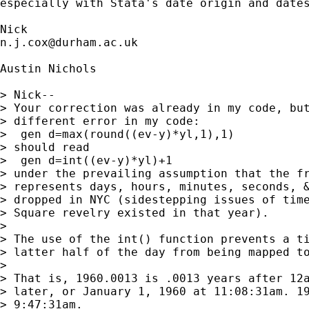
especially with Stata's date origin and dates
n.j.cox@durham.ac.uk
Austin Nichols

> Nick--

> Your correction was already in my code, but
> different error in my code:

>  gen d=max(round((ev-y)*yl,1),1)

> should read

>  gen d=int((ev-y)*yl)+1

> under the prevailing assumption that the fr
> represents days, hours, minutes, seconds, &
> dropped in NYC (sidestepping issues of time
> Square revelry existed in that year).

> 

> The use of the int() function prevents a ti
> latter half of the day from being mapped to
> 

> That is, 1960.0013 is .0013 years after 12a
> later, or January 1, 1960 at 11:08:31am. 19
> 9:47:31am.
