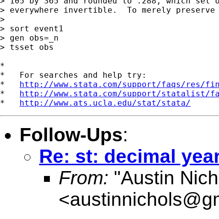
> 105 by 365 and rounded to .288, which set o
> everywhere invertible.  To merely preserve 
> 

> sort event1

> gen obs=_n

> tsset obs

*

*   For searches and help try:

*   
http://www.stata.com/support/faqs/res/fi
*   
http://www.stata.com/support/statalist/f
*   
http://www.ats.ucla.edu/stat/stata/
Follow-Ups
:
Re: st: decimal yea
From:
"Austin Nich
<
austinnichols@g