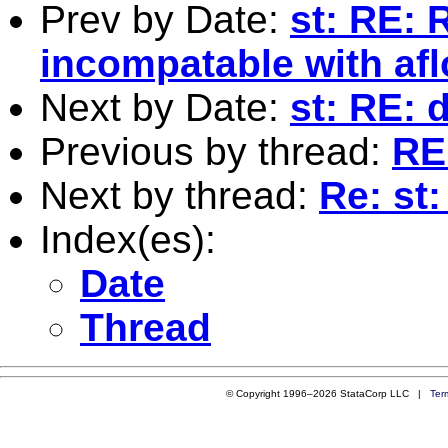
Prev by Date:
st: RE: 
incompatable with afl
Next by Date:
st: RE: 
Previous by thread:
RE
Next by thread:
Re: st
Index(es):
Date
Thread
© Copyright 1996–2026 StataCorp LLC |
Ter