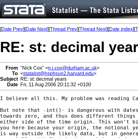
[
Date Prev
][
Date Next
][
Thread Prev
][
Thread Next
][
Date index
][
T
RE: st: decimal yea
From
"Nick Cox" <
n.j.cox@durham.ac.uk
>
To
<
statalist@hsphsun2.harvard.edu
>
Subject
RE: st: decimal years
Date
Fri, 11 Aug 2006 20:11:32 +0100
I believe all this. My problem was reading Ca
But note that -int()- is dangerous with dates
towards zero, and thus does different things 
either side of the time origin. This won't bi
you here because your origin, the notional ye
is way outside the likely data, but in genera