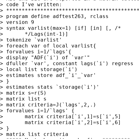
> code I've written:

> *******************************************
> program define adftest263, rclass

> version 9

> syntax varlist(max=1) [if] [in] [, /* 

> 	*/Lags(int-1)]

> tokenize `varlist'

> foreach var of local varlist{

> forvalues i=1/`lags'{

> display "ADF(`i') of `var'"

> dfuller `var', constant lags(`i') regress

> local list storage(`i')

> estimates store adf_`i'_`var'

> }

> estimates stats `storage(`i')'

> matrix s=r(S)

> matrix list s

> matrix criteria=J(`lags',2,.)

> forvalues i=1/`lags' {

> 	matrix criteria[`i',1]=s[`i',5]

> 	matrix criteria[`i',2]=s[`i',6]

> }

> matrix list criteria
