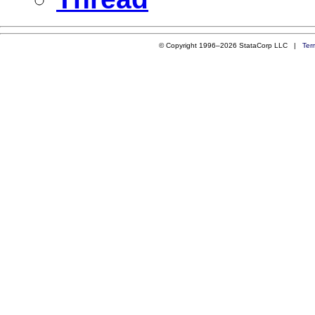
© Copyright 1996–2026 StataCorp LLC |
Ter