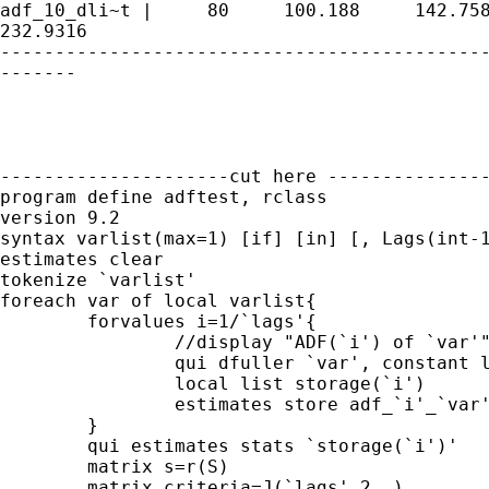
adf_10_dli~t |     80     100.188     142.758
232.9316

---------------------------------------------
-------

---------------------cut here ---------------
program define adftest, rclass

version 9.2

syntax varlist(max=1) [if] [in] [, Lags(int-1
estimates clear

tokenize `varlist'

foreach var of local varlist{

	forvalues i=1/`lags'{

		//display "ADF(`i') of `var'"

		qui dfuller `var', constant lags(`i') 

		local list storage(`i')

		estimates store adf_`i'_`var'

	}

	qui estimates stats `storage(`i')'

	matrix s=r(S)

	matrix criteria=J(`lags',2,.)
