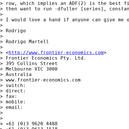
> row, which implies an ADF(2) is the best fi
> then want to run -dfuller [series], constan
> 

> I would love a hand if anyone can give me o
> 

> Rodrigo

> 

> Rodrigo Martell

> 

> <
http://www.frontier-economics.com
> 	

> Frontier Economics Pty. Ltd.

> 395 Collins Street

> Melbourne VIC 3000

> Australia

> www.frontier-economics.com 	

> switch:

> direct:

> fax:

> mobile:

> email:

> 

> 

> +61 (0)3 9620 4488
