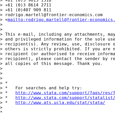
> +61 (0)3 9613 1518

> +61 (0)3 8614 2711

> +61 (0)407 909 811

> 
rodrigo.martell@frontier-economics.com
> <
mailto:
rodrigo.martell@frontier-economics
> 

> 

> This e-mail, including any attachments, may
> and privileged information for the sole use
> recipient(s). Any review, use, disclosure o
> others is strictly prohibited. If you are n
> recipient (or authorised to receive informa
> recipient), please contact the sender by re
> all copies of this message. Thank you.

> 

> 	

> 

> *

> *   For searches and help try:

> *   
http://www.stata.com/support/faqs/res/
> *   
http://www.stata.com/support/statalist
> *   
http://www.ats.ucla.edu/stat/stata/
> 

*
