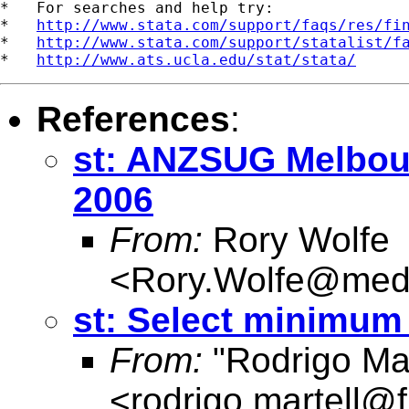
*   For searches and help try:

*   
http://www.stata.com/support/faqs/res/fi
*   
http://www.stata.com/support/statalist/f
*   
http://www.ats.ucla.edu/stat/stata/
References
:
st: ANZSUG Melbou
2006
From:
Rory Wolfe
<
Rory.Wolfe@med
st: Select minimum
From:
"Rodrigo Mar
<
rodrigo.martell@