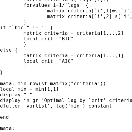
	forvalues i=1/`lags' {

		matrix criteria[`i',1]=s[`i',5]

		matrix criteria[`i',2]=s[`i',6]

	}

if "`bic'" != "" {

	matrix criteria = criteria[1...,2]

	local crit  "BIC"

	}

else {

	matrix criteria = criteria[1...,1]

	local crit  "AIC"

	}

}

mata: min_row(st_matrix("criteria"))

local min = min[1,1]

display " "

display in gr "Optimal lag by `crit' criteria
dfuller `varlist', lag(`min') constant

end

mata:
