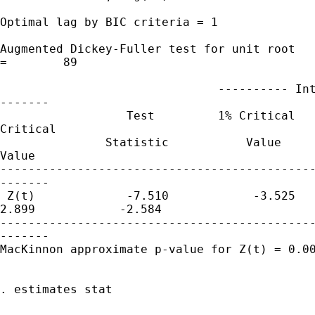
Optimal lag by BIC criteria = 1

Augmented Dickey-Fuller test for unit root   
=        89

                               ---------- Int
-------

                  Test         1% Critical   
Critical

               Statistic           Value     
Value

---------------------------------------------
-------

 Z(t)             -7.510            -3.525   
2.899            -2.584

---------------------------------------------
-------

MacKinnon approximate p-value for Z(t) = 0.00
. estimates stat
