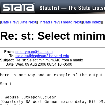
[
Date Prev
][
Date Next
][
Thread Prev
][
Thread Next
][
Date index
][
T
Re: st: Select mini
From
smerryman@kc.rr.com
To
statalist@hsphsun2.harvard.edu
Subject
Re: st: Select minimum AIC from a matrix
Date
Wed, 09 Aug 2006 08:54:10 -0500
Here is one way and an example of the output.
Scott

. webuse lutkepohl,clear

(Quarterly SA West German macro data, Bil DM,