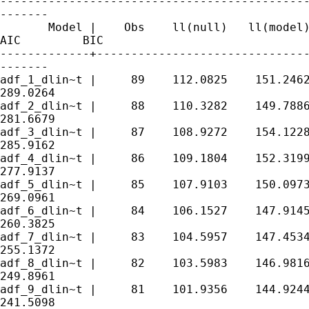
---------------------------------------------
-------

       Model |    Obs    ll(null)   ll(model)
AIC         BIC

-------------+-------------------------------
-------

adf_1_dlin~t |     89    112.0825    151.2462
289.0264

adf_2_dlin~t |     88    110.3282    149.7886
281.6679

adf_3_dlin~t |     87    108.9272    154.1228
285.9162

adf_4_dlin~t |     86    109.1804    152.3199
277.9137

adf_5_dlin~t |     85    107.9103    150.0973
269.0961

adf_6_dlin~t |     84    106.1527    147.9145
260.3825

adf_7_dlin~t |     83    104.5957    147.4534
255.1372

adf_8_dlin~t |     82    103.5983    146.9816
249.8961

adf_9_dlin~t |     81    101.9356    144.9244
241.5098
