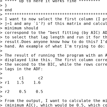
> ***** Up to here it works fine *********

> }

> end

> *******************************************
> I want to now select the first column (I pr
> j=1 and any `i'?) of this matrix and calcul
> minimum should

> correspond to the "best fitting (by AIC) AD
> to select that lag length and run it for th
> result.Does anyone know how to do this? I'd
> hand. An example of what I'm trying to do:

> 

> The result of running the program with an A
> displayed like this. The first column corre
> the second to the BIC, while the rows corre
> lags in the ADF:

> 

> 	c1	c2

> r1   1.5    1.6

> 

> r2    0.5    0.5

> 

> From the output, I want to calculate the mi
> (minimum AIC), which would be 0.5, which co