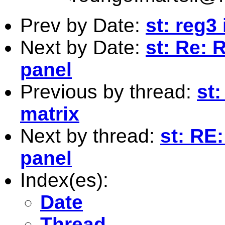
Prev by Date:
st: reg3
Next by Date:
st: Re: 
panel
Previous by thread:
st
matrix
Next by thread:
st: RE:
panel
Index(es):
Date
Thread