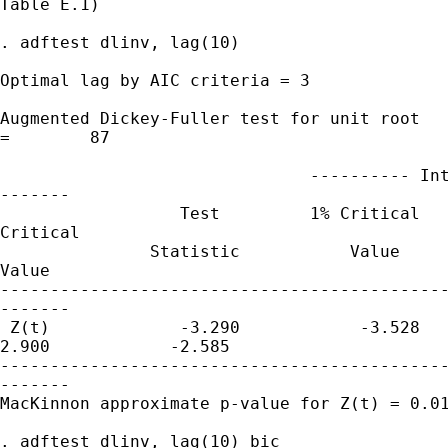
Table E.1)

. adftest dlinv, lag(10)

Optimal lag by AIC criteria = 3

Augmented Dickey-Fuller test for unit root   
=        87

                               ---------- Int
-------

                  Test         1% Critical   
Critical

               Statistic           Value     
Value

---------------------------------------------
-------

 Z(t)             -3.290            -3.528   
2.900            -2.585

---------------------------------------------
-------

MacKinnon approximate p-value for Z(t) = 0.01
. adftest dlinv, lag(10) bic
