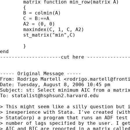
	matrix function min_row(matrix A)

	{

	B = colmin(A)

 	C = B:==A

 	A2 = (0, 0)

 	maxindex(C, 1, C, A2)

 	st_matrix("min",C)

 	}

end

---------------------cut here ---------------
----- Original Message -----

From: Rodrigo Martell <
rodrigo.martell@front
Date: Tuesday, August 8, 2006 10:45 pm

Subject: st: Select minimum AIC from a matrix
To: 
statalist@hsphsun2.harvard.edu
> This might seem like a silly question but i
> inexperience with Stata. I've created (with
> StataCorp) a program that runs an ADF test 
> number of lags specified by the user. I get
> AIC and BIC are reported in a matrix called