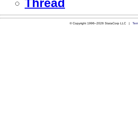
Thread
© Copyright 1996–2026 StataCorp LLC |
Ter