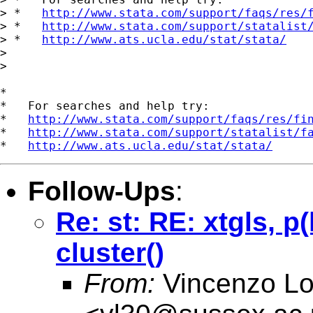
> *   
http://www.stata.com/support/faqs/res/
> *   
http://www.stata.com/support/statalist
> *   
http://www.ats.ucla.edu/stat/stata/
> 

> 

*

*   For searches and help try:

*   
http://www.stata.com/support/faqs/res/fi
*   
http://www.stata.com/support/statalist/f
*   
http://www.ats.ucla.edu/stat/stata/
Follow-Ups
:
Re: st: RE: xtgls, p
cluster()
From:
Vincenzo L