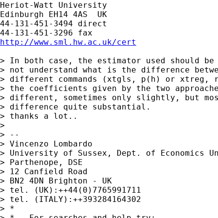
Heriot-Watt University

Edinburgh EH14 4AS  UK

44-131-451-3494 direct

http://www.sml.hw.ac.uk/cert
> In both case, the estimator used should be 
> not understand what is the difference betwe
> different commands (xtgls, p(h) or xtreg, r
> the coefficients given by the two approache
> different, sometimes only slightly, but mos
> difference quite substantial.

> thanks a lot..

> 

> --

> Vincenzo Lombardo

> University of Sussex, Dept. of Economics Un
> Parthenope, DSE

> 12 Canfield Road

> BN2 4DN Brighton - UK

> tel. (UK):++44(0)7765991711

> tel. (ITALY):++393284164302

> *

> *   For searches and help try:
