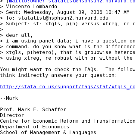
> [
mailto:
owner-statalist@hsphsun2.harvard.e
> Vincenzo Lombardo

> Sent: Wednesday, August 09, 2006 10:47 AM

> To: 
statalist@hsphsun2.harvard.edu
> Subject: st: xtgls, p(h) versus xtreg, re r
> 

> dear all,

> i am using panel data; i have a question on
> command. do you know what is the difference
> xtgls, p(hetero), that is groupwise heteros
> using xtreg, re robust with or without the 
You might want to check the FAQs.  The follow
think indirectly answers your question:

http://stata.co.uk/support/faqs/stat/xtgls_r
--Mark

Prof. Mark E. Schaffer

Director

Centre for Economic Reform and Transformation
Department of Economics

School of Management & Languages
