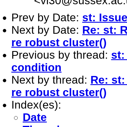
<
vl30@sussex.ac.
Prev by Date:
st: Issu
Next by Date:
Re: st: 
re robust cluster()
Previous by thread:
st:
condition
Next by thread:
Re: st:
re robust cluster()
Index(es):
Date