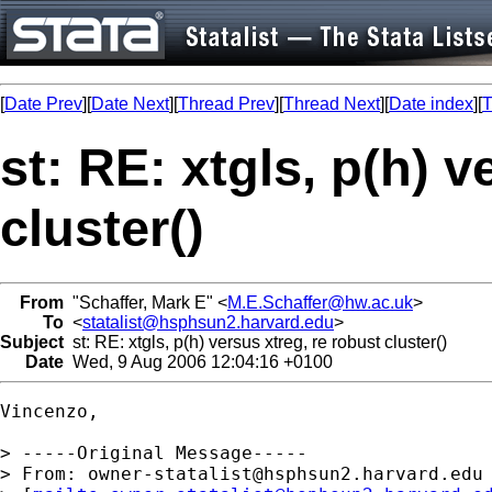
[
Date Prev
][
Date Next
][
Thread Prev
][
Thread Next
][
Date index
][
T
st: RE: xtgls, p(h) v
cluster()
From
"Schaffer, Mark E" <
M.E.Schaffer@hw.ac.uk
>
To
<
statalist@hsphsun2.harvard.edu
>
Subject
st: RE: xtgls, p(h) versus xtreg, re robust cluster()
Date
Wed, 9 Aug 2006 12:04:16 +0100
Vincenzo, 

> -----Original Message-----

> From: 
owner-statalist@hsphsun2.harvard.edu