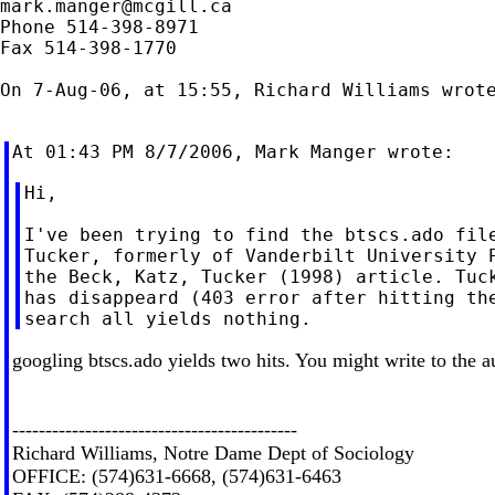
mark.manger@mcgill.ca
Phone 514-398-8971

Fax 514-398-1770

On 7-Aug-06, at 15:55, Richard Williams wrote
Hi,

I've been trying to find the btscs.ado file
Tucker, formerly of Vanderbilt University P
the Beck, Katz, Tucker (1998) article. Tuck
has disappeard (403 error after hitting the
googling btscs.ado yields two hits. You might write to the a
-------------------------------------------
Richard Williams, Notre Dame Dept of Sociology
OFFICE: (574)631-6668, (574)631-6463