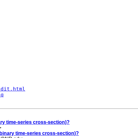
ndit.html
aq
ry time-series cross-section)?
>
binary time-series cross-section)?