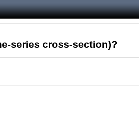
me-series cross-section)?