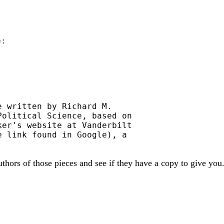
:

 written by Richard M.

olitical Science, based on

er's website at Vanderbilt

 link found in Google), a

uthors of those pieces and see if they have a copy to give you