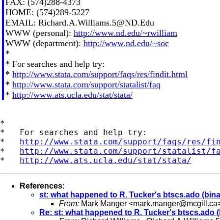
FAX: (574)288-4373
HOME: (574)289-5227
EMAIL:
Richard.A.Williams.5@ND.Edu
WWW (personal):
http://www.nd.edu/~rwilliam
WWW (department):
http://www.nd.edu/~soc
*
* For searches and help try:
*
http://www.stata.com/support/faqs/res/findit.html
*
http://www.stata.com/support/statalist/faq
*
http://www.ats.ucla.edu/stat/stata/
*

*   For searches and help try:

*   
http://www.stata.com/support/faqs/res/fi
*   
http://www.stata.com/support/statalist/f
*   
http://www.ats.ucla.edu/stat/stata/
References
:
st: what happened to R. Tucker's btscs.ado (bina
From:
Mark Manger <
mark.manger@mcgill.ca
Re: st: what happened to R. Tucker's btscs.ado (