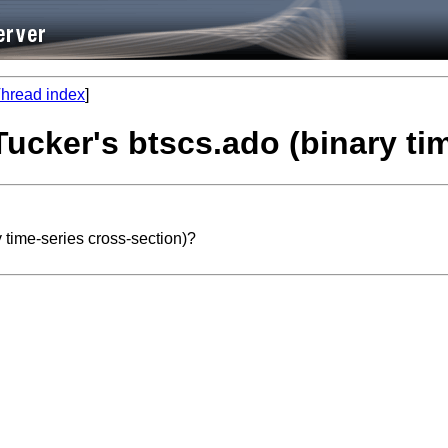
hread index
]
Tucker's btscs.ado (binary ti
 time-series cross-section)?