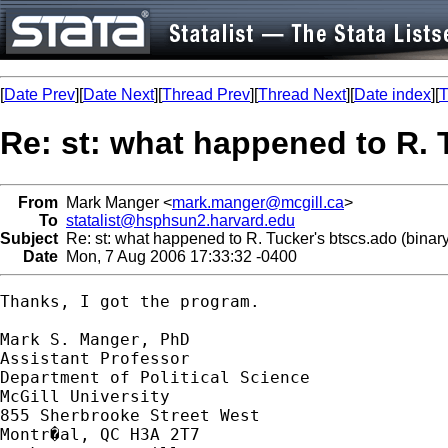
[
Date Prev
][
Date Next
][
Thread Prev
][
Thread Next
][
Date index
][
T
Re: st: what happened to R. 
From
Mark Manger <
mark.manger@mcgill.ca
>
To
statalist@hsphsun2.harvard.edu
Subject
Re: st: what happened to R. Tucker's btscs.ado (binary
Date
Mon, 7 Aug 2006 17:33:32 -0400
Thanks, I got the program.

Mark S. Manger, PhD

Assistant Professor

Department of Political Science

McGill University

855 Sherbrooke Street West
