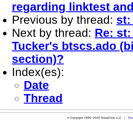
regarding linktest an
Previous by thread:
st:
Next by thread:
Re: st
Tucker's btscs.ado (b
section)?
Index(es):
Date
Thread
© Copyright 1996–2026 StataCorp LLC |
Ter