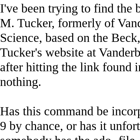
I've been trying to find the 
M. Tucker, formerly of Vand
Science, based on the Beck,
Tucker's website at Vanderb
after hitting the link found 
nothing.
Has this command be incor
9 by chance, or has it unfor