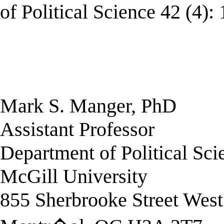
of Political Science 42 (4):
Mark S. Manger, PhD
Assistant Professor
Department of Political Sci
McGill University
855 Sherbrooke Street West