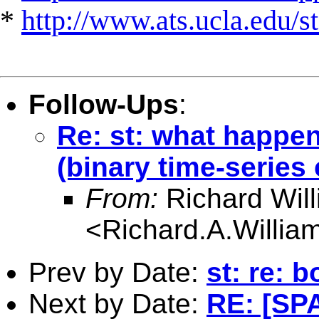
*
http://www.ats.ucla.edu/st
Follow-Ups
:
Re: st: what happen
(binary time-series
From:
Richard Wil
<
Richard.A.Willi
Prev by Date:
st: re: 
Next by Date:
RE: [SPA