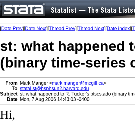
[
Date Prev
][
Date Next
][
Thread Prev
][
Thread Next
][
Date index
][
T
st: what happened t
(binary time-series 
From
Mark Manger <
mark.manger@mcgill.ca
>
To
statalist@hsphsun2.harvard.edu
Subject
st: what happened to R. Tucker's btscs.ado (binary tim
Date
Mon, 7 Aug 2006 14:43:03 -0400
Hi,