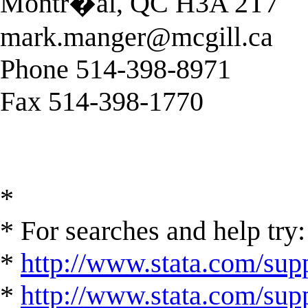
Montr�al, QC H3A 2T7
mark.manger@mcgill.ca
Phone 514-398-8971
Fax 514-398-1770
*
* For searches and help try:
*
http://www.stata.com/supp
*
http://www.stata.com/suppo