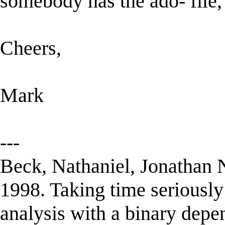
somebody has the ado- file,
Cheers,
Mark
---
Beck, Nathaniel, Jonathan 
1998. Taking time seriously
analysis with a binary depe