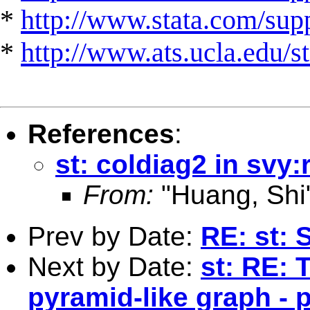
*
http://www.stata.com/suppo
*
http://www.ats.ucla.edu/st
References
:
st: coldiag2 in svy:
From:
"Huang, Shi
Prev by Date:
RE: st: 
Next by Date:
st: RE: 
pyramid-like graph - p