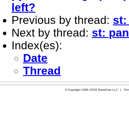
left?
Previous by thread:
st:
Next by thread:
st: pa
Index(es):
Date
Thread
© Copyright 1996–2026 StataCorp LLC |
Ter