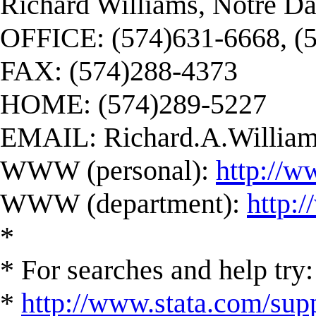
Richard Williams, Notre D
OFFICE: (574)631-6668, (
FAX: (574)288-4373
HOME: (574)289-5227
EMAIL:
Richard.A.Willi
WWW (personal):
http://w
WWW (department):
http:
*
* For searches and help try:
*
http://www.stata.com/supp