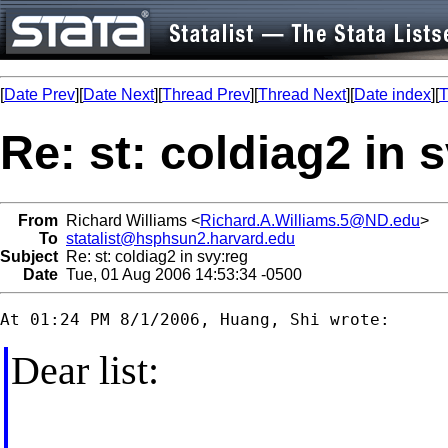
[
Date Prev
][
Date Next
][
Thread Prev
][
Thread Next
][
Date index
][
T
Re: st: coldiag2 in 
From
Richard Williams <
Richard.A.Williams.5@ND.edu
>
To
statalist@hsphsun2.harvard.edu
Subject
Re: st: coldiag2 in svy:reg
Date
Tue, 01 Aug 2006 14:53:34 -0500
Dear list: