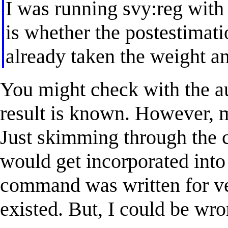
I was running svy:reg with
is whether the postesti
already taken the weight a
You might check with the a
result is known. However, m
Just skimming through the c
would get incorporated into 
command was written for ver
existed. But, I could be wro