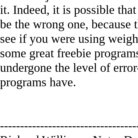
it. Indeed, it is possible tha
be the wrong one, because 
see if you were using weigh
some great freebie programs 
undergone the level of error
programs have.
----------------------------------