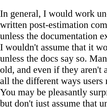
In general, I would work un
written post-estimation c
unless the documentation exp
I wouldn't assume that it w
unless the docs say so. Ma
old, and even if they aren't
all the different ways user
You may be pleasantly surpri
but don't just assume that u