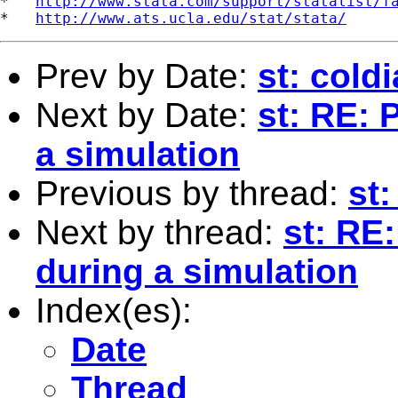
*   
http://www.stata.com/support/statalist/f
*   
http://www.ats.ucla.edu/stat/stata/
Prev by Date:
st: cold
Next by Date:
st: RE: 
a simulation
Previous by thread:
st:
Next by thread:
st: RE:
during a simulation
Index(es):
Date
Thread