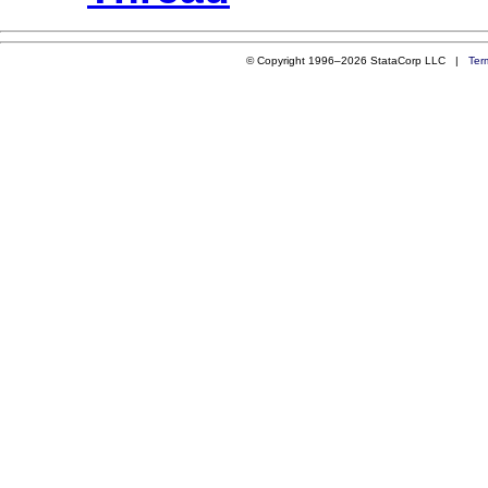
© Copyright 1996–2026 StataCorp LLC |
Ter