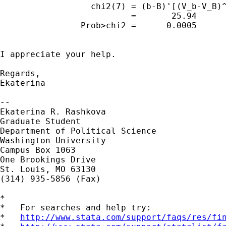
                  chi2(7) = (b-B)'[(V_b-V_B)^
                          =       25.94

                Prob>chi2 =      0.0005

I appreciate your help.

Regards,

Ekaterina

--

Ekaterina R. Rashkova

Graduate Student

Department of Political Science

Washington University

Campus Box 1063

One Brookings Drive

St. Louis, MO 63130

(314) 935-5856 (Fax)

*

*   For searches and help try:

*   
http://www.stata.com/support/faqs/res/fi