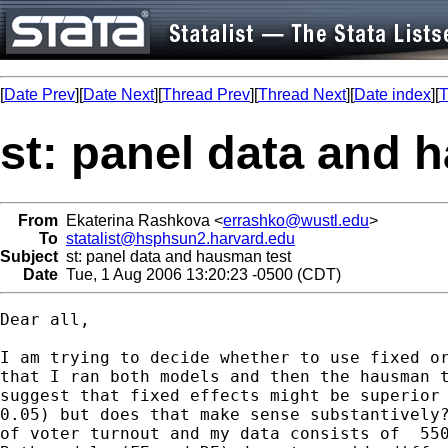
[
Date Prev
][
Date Next
][
Thread Prev
][
Thread Next
][
Date index
][
T
st: panel data and 
From
Ekaterina Rashkova <
errashko@wustl.edu
>
To
statalist@hsphsun2.harvard.edu
Subject
st: panel data and hausman test
Date
Tue, 1 Aug 2006 13:20:23 -0500 (CDT)
Dear all, 

I am trying to decide whether to use fixed or
that I ran both models and then the hausman t
suggest that fixed effects might be superior 
0.05) but does that make sense substantively?
of voter turnout and my data consists of  550