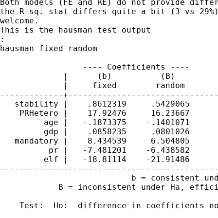
Both models (FE and RE) do not provide differ
the R-sq. stat differs quite a bit (3 vs 29%)
welcome. 

This is the hausman test output

:

hausman fixed random

                 ---- Coefficients ----

             |      (b)          (B)         
             |     fixed        random       
-------------+-------------------------------
   stability |    .8612319     .5429065      
    PRHetero |    17.92476     16.23667      
         age |   -.1873375    -.1401071      
         gdp |    .0858235     .0801026      
   mandatory |    8.434539     6.504805      
          pr |   -7.481201    -6.438582      
         elf |   -18.81114    -21.91486      
---------------------------------------------
                           b = consistent und
            B = inconsistent under Ha, effici
    Test:  Ho:  difference in coefficients no