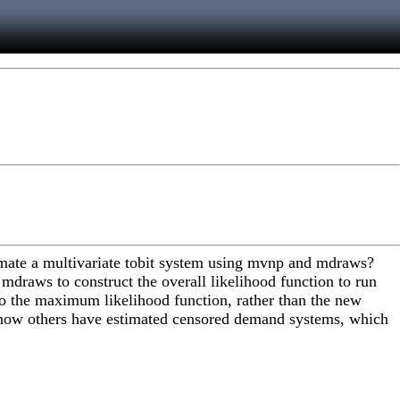
stimate a multivariate tobit system using mvnp and mdraws?
mdraws to construct the overall likelihood function to run
into the maximum likelihood function, rather than the new
 know others have estimated censored demand systems, which