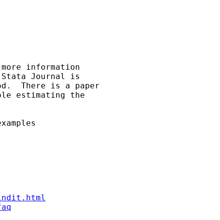
more information

Stata Journal is

d.  There is a paper

le estimating the

xamples

indit.html
faq