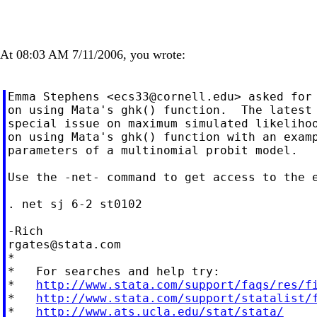
At 08:03 AM 7/11/2006, you wrote:
Emma Stephens <
ecs33@cornell.edu
> asked for 
on using Mata's ghk() function.  The latest 
special issue on maximum simulated likelihoo
on using Mata's ghk() function with an examp
parameters of a multinomial probit model.

Use the -net- command to get access to the e
. net sj 6-2 st0102

rgates@stata.com
*

*   For searches and help try:

*   
http://www.stata.com/support/faqs/res/f
*   
http://www.stata.com/support/statalist/
*   
http://www.ats.ucla.edu/stat/stata/