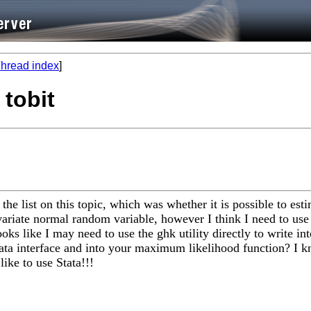
hread index
]
 tobit
 the list on this topic, which was whether it is possible to e
ariate normal random variable, however I think I need to use 
ooks like I may need to use the ghk utility directly to write 
mata interface and into your maximum likelihood function? I
ike to use Stata!!!