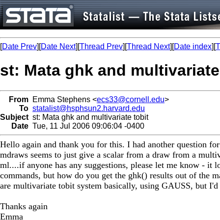
[
Date Prev
][
Date Next
][
Thread Prev
][
Thread Next
][
Date index
][
T
st: Mata ghk and multivariate
From
Emma Stephens <
ecs33@cornell.edu
>
To
statalist@hsphsun2.harvard.edu
Subject
st: Mata ghk and multivariate tobit
Date
Tue, 11 Jul 2006 09:06:04 -0400
Hello again and thank you for this. I had another question for
mdraws seems to just give a scalar from a draw from a multiv
ml....if anyone has any suggestions, please let me know - it l
commands, but how do you get the ghk() results out of the 
are multivariate tobit system basically, using GAUSS, but I'd l
Thanks again
Emma