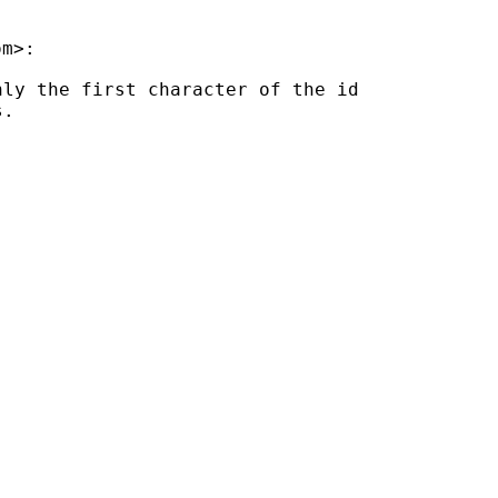
om
ly the first character of the id

.
