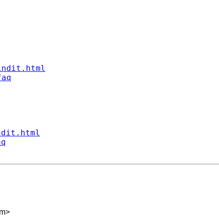
indit.html
faq
ndit.html
aq
om
>