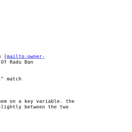
u
 [
mailto:owner-
Of Radu Ban

" match

em on a key variable. the

lightly between the two
