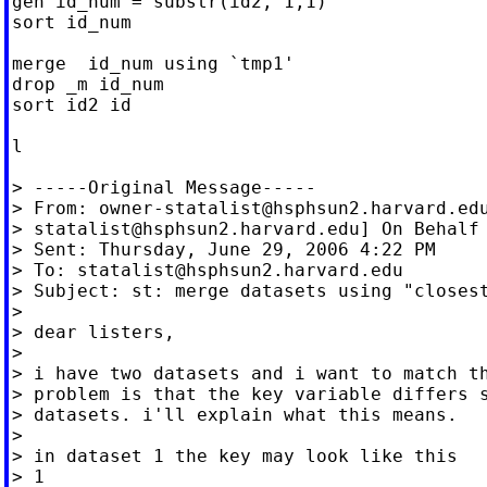
gen id_num = substr(id2, 1,1)

sort id_num

merge  id_num using `tmp1'

drop _m id_num

sort id2 id

l

> -----Original Message-----

> From: 
owner-statalist@hsphsun2.harvard.ed
> 
statalist@hsphsun2.harvard.edu
] On Behalf 
> Sent: Thursday, June 29, 2006 4:22 PM

> To: 
statalist@hsphsun2.harvard.edu
> Subject: st: merge datasets using "closest
>

> dear listers,

>

> i have two datasets and i want to match th
> problem is that the key variable differs s
> datasets. i'll explain what this means.

>

> in dataset 1 the key may look like this

> 1
