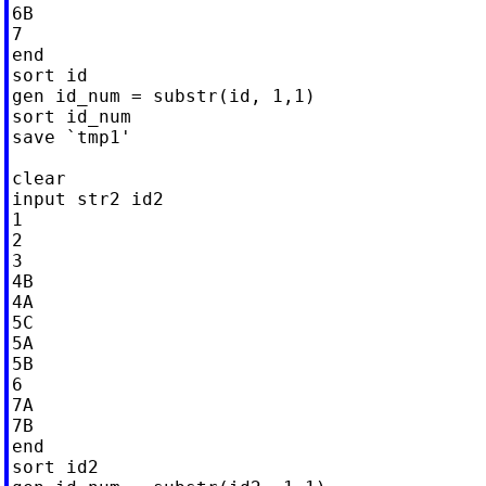
6B

7

end

sort id

gen id_num = substr(id, 1,1)

sort id_num

save `tmp1'

clear

input str2 id2

1

2

3

4B

4A

5C

5A

5B

6

7A

7B

end

sort id2
