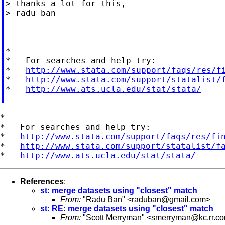
> thanks a lot for this,

> radu ban

*

*   For searches and help try:

*   
http://www.stata.com/support/faqs/res/f
*   
http://www.stata.com/support/statalist/
*   
http://www.ats.ucla.edu/stat/stata/
*

*   For searches and help try:

*   
http://www.stata.com/support/faqs/res/fi
*   
http://www.stata.com/support/statalist/f
*   
http://www.ats.ucla.edu/stat/stata/
References
:
st: merge datasets using "closest" match
From:
"Radu Ban" <
raduban@gmail.com
>
st: RE: merge datasets using "closest" match
From:
"Scott Merryman" <
smerryman@kc.rr.c