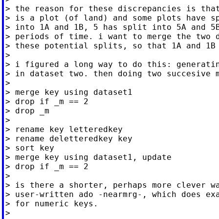
> the reason for these discrepancies is that
> is a plot (of land) and some plots have sp
> into 1A and 1B, 5 has split into 5A and 5B
> periods of time. i want to merge the two d
> these potential splits, so that 1A and 1B 
>

> i figured a long way to do this: generatin
> in dataset two. then doing two succesive m
>

> merge key using dataset1

> drop if _m == 2

> drop _m

>

> rename key letteredkey

> rename deletteredkey key

> sort key

> merge key using dataset1, update

> drop if _m == 2

>

> is there a shorter, perhaps more clever wa
> user-written ado -nearmrg-, which does exa
> for numeric keys.

>
