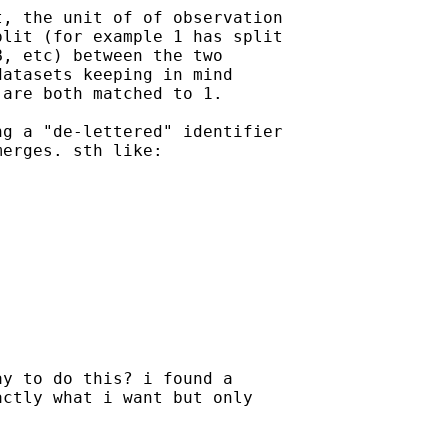
, the unit of of observation

lit (for example 1 has split

, etc) between the two

atasets keeping in mind

are both matched to 1.

g a "de-lettered" identifier

erges. sth like:

y to do this? i found a

ctly what i want but only
