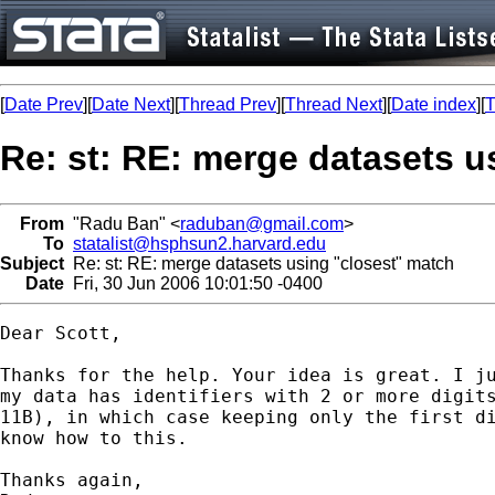
[
Date Prev
][
Date Next
][
Thread Prev
][
Thread Next
][
Date index
][
T
Re: st: RE: merge datasets u
From
"Radu Ban" <
raduban@gmail.com
>
To
statalist@hsphsun2.harvard.edu
Subject
Re: st: RE: merge datasets using "closest" match
Date
Fri, 30 Jun 2006 10:01:50 -0400
Dear Scott,

Thanks for the help. Your idea is great. I ju
my data has identifiers with 2 or more digits
11B), in which case keeping only the first di
know how to this.

Thanks again,
