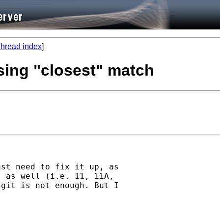
hread index
]
sing "closest" match
st need to fix it up, as

 as well (i.e. 11, 11A,

git is not enough. But I
