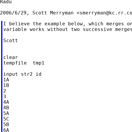
Radu

2006/6/29, Scott Merryman <
smerryman@kc.rr.c
I believe the example below, which merges on
variable works without two successive merges
Scott

clear

tempfile  tmp1

input str2 id

1A

1B

2

3

4A

4B

5A

5C

5B

6A
