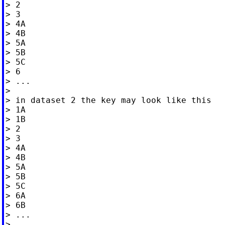
> 2

> 3

> 4A

> 4B

> 5A

> 5B

> 5C

> 6

> ...

>

> in dataset 2 the key may look like this

> 1A

> 1B

> 2

> 3

> 4A

> 4B

> 5A

> 5B

> 5C

> 6A

> 6B

> ...

>
