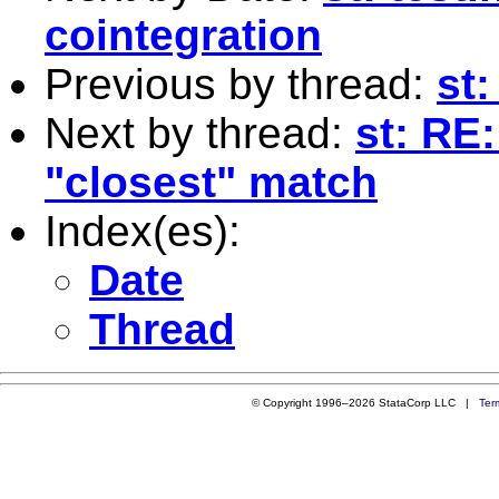
cointegration
Previous by thread:
st
Next by thread:
st: RE
"closest" match
Index(es):
Date
Thread
© Copyright 1996–2026 StataCorp LLC |
Ter