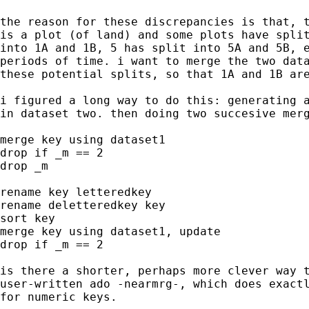
the reason for these discrepancies is that, t
is a plot (of land) and some plots have split
into 1A and 1B, 5 has split into 5A and 5B, e
periods of time. i want to merge the two data
these potential splits, so that 1A and 1B are
i figured a long way to do this: generating a
in dataset two. then doing two succesive merg
merge key using dataset1

drop if _m == 2

drop _m

rename key letteredkey

rename deletteredkey key

sort key

merge key using dataset1, update

drop if _m == 2

is there a shorter, perhaps more clever way t
user-written ado -nearmrg-, which does exactl
for numeric keys.
