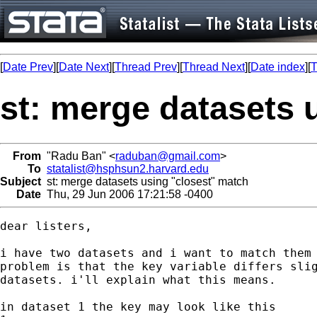
[
Date Prev
][
Date Next
][
Thread Prev
][
Thread Next
][
Date index
][
T
st: merge datasets 
From
"Radu Ban" <
raduban@gmail.com
>
To
statalist@hsphsun2.harvard.edu
Subject
st: merge datasets using "closest" match
Date
Thu, 29 Jun 2006 17:21:58 -0400
dear listers,

i have two datasets and i want to match them 
problem is that the key variable differs slig
datasets. i'll explain what this means.

in dataset 1 the key may look like this
