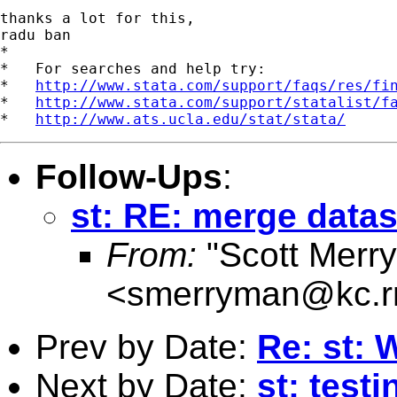
thanks a lot for this,

radu ban

*

*   For searches and help try:

*   
http://www.stata.com/support/faqs/res/fi
*   
http://www.stata.com/support/statalist/f
*   
http://www.ats.ucla.edu/stat/stata/
Follow-Ups
:
st: RE: merge datas
From:
"Scott Merr
<
smerryman@kc.r
Prev by Date:
Re: st:
Next by Date:
st: test