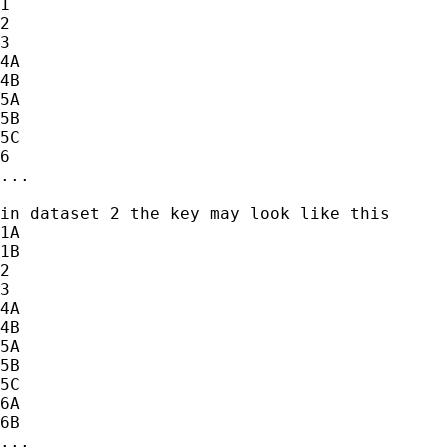
1

2

3

4A

4B

5A

5B

5C

6

...

in dataset 2 the key may look like this

1A

1B

2

3

4A

4B

5A

5B

5C

6A

6B

...
