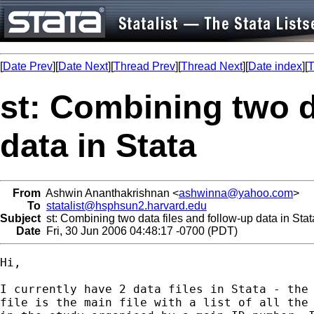
[
Date Prev
][
Date Next
][
Thread Prev
][
Thread Next
][
Date index
][
T
st: Combining two d
data in Stata
From
Ashwin Ananthakrishnan <
ashwinna@yahoo.com
>
To
statalist@hsphsun2.harvard.edu
Subject
st: Combining two data files and follow-up data in Stat
Date
Fri, 30 Jun 2006 04:48:17 -0700 (PDT)
Hi,

I currently have 2 data files in Stata - the 
file is the main file with a list of all the 