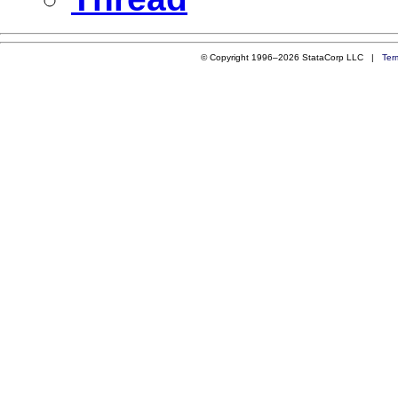
© Copyright 1996–2026 StataCorp LLC |
Ter