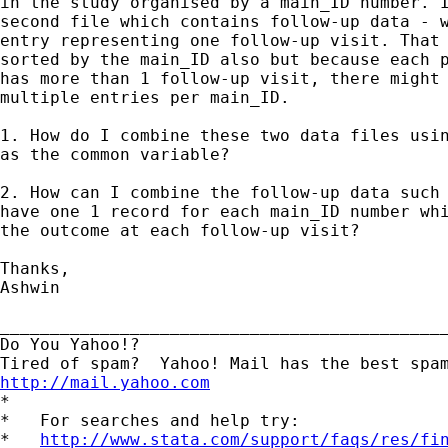
in the study organised by a main_ID number. I
second file which contains follow-up data - w
entry representing one follow-up visit. That 
sorted by the main_ID also but because each p
has more than 1 follow-up visit, there might 
multiple entries per main_ID. 

1. How do I combine these two data files usin
as the common variable?

2. How can I combine the follow-up data such 
have one 1 record for each main_ID number whi
the outcome at each follow-up visit?

Thanks,

Ashwin

_____________________________________________
Do You Yahoo!?

http://mail.yahoo.com
*

*   For searches and help try:

*   
http://www.stata.com/support/faqs/res/fi