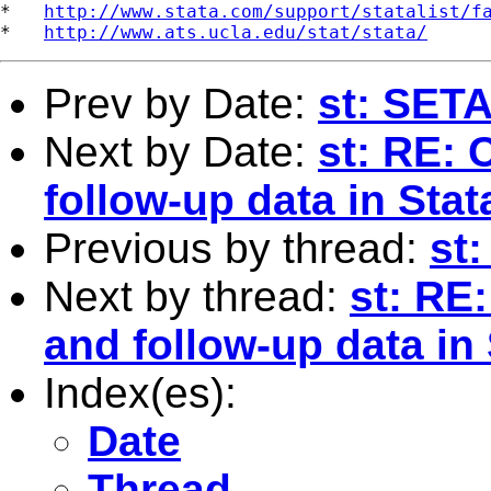
*   
http://www.stata.com/support/statalist/f
*   
http://www.ats.ucla.edu/stat/stata/
Prev by Date:
st: SET
Next by Date:
st: RE: 
follow-up data in Stat
Previous by thread:
st
Next by thread:
st: RE
and follow-up data in 
Index(es):
Date
Thread