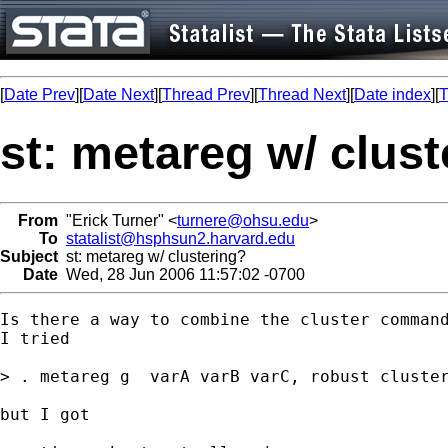
[
Date Prev
][
Date Next
][
Thread Prev
][
Thread Next
][
Date index
][
T
st: metareg w/ clus
From
"Erick Turner" <
turnere@ohsu.edu
>
To
statalist@hsphsun2.harvard.edu
Subject
st: metareg w/ clustering?
Date
Wed, 28 Jun 2006 11:57:02 -0700
Is there a way to combine the cluster command
I tried

> . metareg g  varA varB varC, robust cluster
but I got
