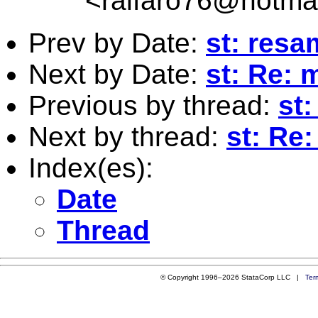
<
ralfaro76@hotma
Prev by Date:
st: resa
Next by Date:
st: Re: 
Previous by thread:
st
Next by thread:
st: Re
Index(es):
Date
Thread
© Copyright 1996–2026 StataCorp LLC |
Ter