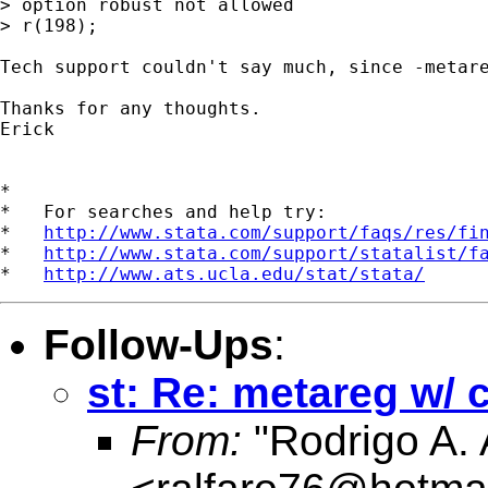
> option robust not allowed

> r(198);

Tech support couldn't say much, since -metare
Thanks for any thoughts.

Erick

*

*   For searches and help try:

*   
http://www.stata.com/support/faqs/res/fi
*   
http://www.stata.com/support/statalist/f
*   
http://www.ats.ucla.edu/stat/stata/
Follow-Ups
:
st: Re: metareg w/ 
From:
"Rodrigo A. 