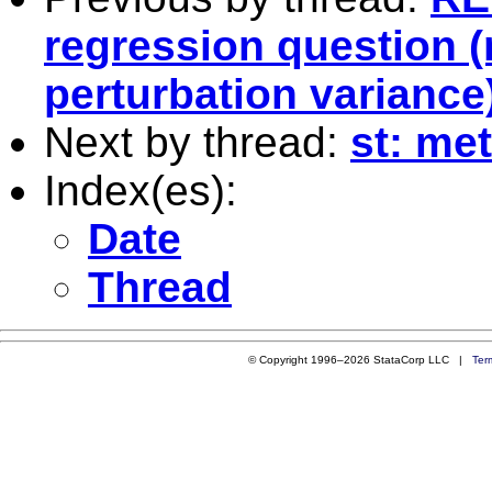
regression question 
perturbation variance
Next by thread:
st: me
Index(es):
Date
Thread
© Copyright 1996–2026 StataCorp LLC |
Ter