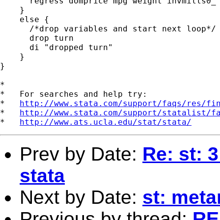
      regress domprice mpg weight invmills0_`
    }

    else {

      /*drop variables and start next loop*/

      drop turn

      di "dropped turn"

    }

}

*

*   For searches and help try:

*   
http://www.stata.com/support/faqs/res/fi
*   
http://www.stata.com/support/statalist/f
*   
http://www.ats.ucla.edu/stat/stata/
Prev by Date:
Re: st: 
stata
Next by Date:
st: meta
Previous by thread:
RE