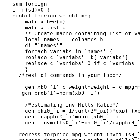
    sum foreign

    if r(sd)>0 {

    probit foreign weight mpg

 	matrix b=e(b)

 	matrix list b

 	** Create macro containing list of valid regressors **

 	local names  : colnames b

 	di "`names'"

 	foreach variabs in `names' {

 	replace c_`variabs'=_b[`variabs']

 	replace c_`variabs'=0 if c_`variabs'==.

 	}

      /*rest of commands in your loop*/

 	gen xb0_`i'=c_weight*weight + c_mpg*mpg +c__cons

       gen prob`i'=norm(xb0_`i')

 	/*estimating Inv Mills Ratio*/

 	gen phi0_`i'=(1/sqrt(2*_pi))*exp(-(xb0_`i'^2/2))

 	gen  capphi0_`i'=norm(xb0_`i')

 	gen  invmills0_`i'=phi0_`i'/capphi0_`i'

      regress forprice mpg weight invmills0_`