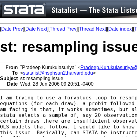
[
Date Prev
][
Date Next
][
Thread Prev
][
Thread Next
][
Date index
][
T
st: resampling issu
From
"Pradeep Kurukulasuriya" <
Pradeep.Kurukulasuriya
To
<
statalist@hsphsun2.harvard.edu
>
Subject
st: resampling issue
Date
Wed, 28 Jun 2006 09:20:51 -0400
I am trying to use a forvalues loop to resamp
equations (for each draw): a probit followed 
am facing is that, it works sometimes, but al
stata selects a sample of, say 20 observation
certain draws there are insufficient observat
OLS models that follow. I would like to know 
this issue. Basically, can STATA be instructe