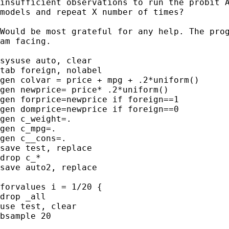
insufficient observations to run the probit A
models and repeat X number of times?

Would be most grateful for any help. The prog
am facing.

sysuse auto, clear

tab foreign, nolabel

gen colvar = price + mpg + .2*uniform()

gen newprice= price* .2*uniform()

gen forprice=newprice if foreign==1

gen domprice=newprice if foreign==0

gen c_weight=.

gen c_mpg=.

gen c__cons=.

save test, replace

drop c_*

save auto2, replace

forvalues i = 1/20 {

drop _all

use test, clear

bsample 20
