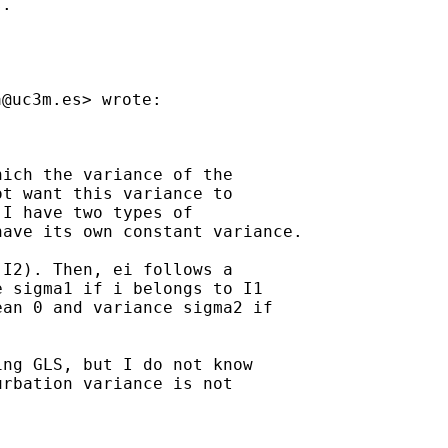
.

a@uc3m.es
ich the variance of the

t want this variance to

I have two types of

ave its own constant variance.

I2). Then, ei follows a

 sigma1 if i belongs to I1

an 0 and variance sigma2 if

ng GLS, but I do not know

rbation variance is not
