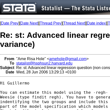
[
Date Prev
][
Date Next
][
Thread Prev
][
Thread Next
][
Date index
][
T
Re: st: Advanced linear regr
variance)
From
"Arne Risa Hole" <
arnehole@gmail.com
>
To
statalist@hsphsun2.harvard.edu
Subject
Re: st: Advanced linear regression question (non cons
Date
Wed, 28 Jun 2006 13:29:13 +0100
Hi Guillermo

You can estimate this model using the -regh- 
Weesie (type findit regh). You have to genera
indentifying the two groups and include this 
part of the model specification which models 