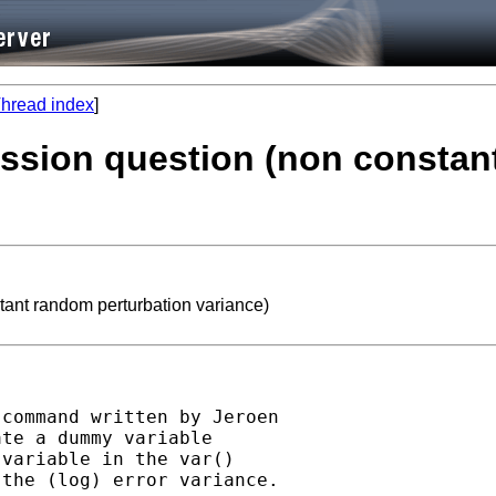
hread index
]
ession question (non constan
tant random perturbation variance)
command written by Jeroen

te a dummy variable

variable in the var()

the (log) error variance.
