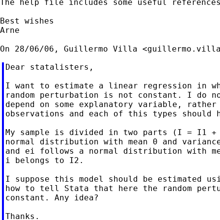
The help file includes some useful references
Best wishes

Arne

On 28/06/06, Guillermo Villa <
guillermo.vill
Dear statalisters,

I want to estimate a linear regression in wh
random perturbation is not constant. I do no
depend on some explanatory variable, rather 
observations and each of this types should h
My sample is divided in two parts (I = I1 + 
normal distribution with mean 0 and variance
and ei follows a normal distribution with me
i belongs to I2.

I suppose this model should be estimated usi
how to tell Stata that here the random pertu
constant. Any idea?

Thanks.
