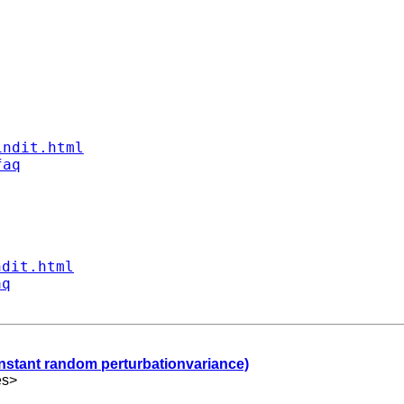
indit.html
faq
ndit.html
aq
onstant random perturbationvariance)
es
>