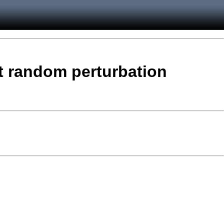
t random perturbation