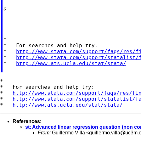
G

*

*   For searches and help try:

*   
http://www.stata.com/support/faqs/res/f
*   
http://www.stata.com/support/statalist/
*   
http://www.ats.ucla.edu/stat/stata/
*

*   For searches and help try:

*   
http://www.stata.com/support/faqs/res/fi
*   
http://www.stata.com/support/statalist/f
*   
http://www.ats.ucla.edu/stat/stata/
References
:
st: Advanced linear regression question (non c
From:
Guillermo Villa <
guillermo.villa@uc3m.